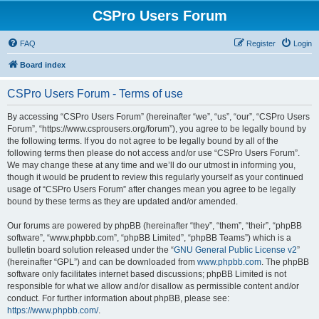
CSPro Users Forum
FAQ
Register
Login
Board index
CSPro Users Forum - Terms of use
By accessing “CSPro Users Forum” (hereinafter “we”, “us”, “our”, “CSPro Users
Forum”, “https://www.csprousers.org/forum”), you agree to be legally bound by
the following terms. If you do not agree to be legally bound by all of the
following terms then please do not access and/or use “CSPro Users Forum”.
We may change these at any time and we’ll do our utmost in informing you,
though it would be prudent to review this regularly yourself as your continued
usage of “CSPro Users Forum” after changes mean you agree to be legally
bound by these terms as they are updated and/or amended.
Our forums are powered by phpBB (hereinafter “they”, “them”, “their”, “phpBB
software”, “www.phpbb.com”, “phpBB Limited”, “phpBB Teams”) which is a
bulletin board solution released under the “
GNU General Public License v2
”
(hereinafter “GPL”) and can be downloaded from
www.phpbb.com
. The phpBB
software only facilitates internet based discussions; phpBB Limited is not
responsible for what we allow and/or disallow as permissible content and/or
conduct. For further information about phpBB, please see:
https://www.phpbb.com/
.