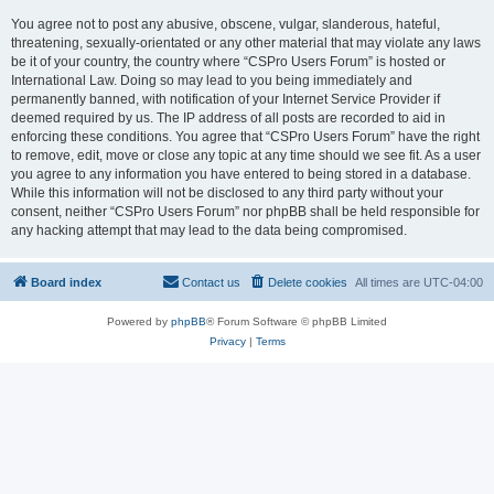
You agree not to post any abusive, obscene, vulgar, slanderous, hateful,
threatening, sexually-orientated or any other material that may violate any laws
be it of your country, the country where “CSPro Users Forum” is hosted or
International Law. Doing so may lead to you being immediately and
permanently banned, with notification of your Internet Service Provider if
deemed required by us. The IP address of all posts are recorded to aid in
enforcing these conditions. You agree that “CSPro Users Forum” have the right
to remove, edit, move or close any topic at any time should we see fit. As a user
you agree to any information you have entered to being stored in a database.
While this information will not be disclosed to any third party without your
consent, neither “CSPro Users Forum” nor phpBB shall be held responsible for
any hacking attempt that may lead to the data being compromised.
Board index
Contact us
Delete cookies
All times are
UTC-04:00
Powered by
phpBB
® Forum Software © phpBB Limited
Privacy
|
Terms