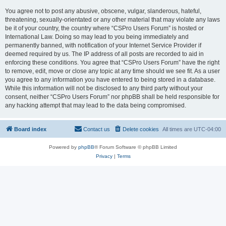
You agree not to post any abusive, obscene, vulgar, slanderous, hateful,
threatening, sexually-orientated or any other material that may violate any laws
be it of your country, the country where “CSPro Users Forum” is hosted or
International Law. Doing so may lead to you being immediately and
permanently banned, with notification of your Internet Service Provider if
deemed required by us. The IP address of all posts are recorded to aid in
enforcing these conditions. You agree that “CSPro Users Forum” have the right
to remove, edit, move or close any topic at any time should we see fit. As a user
you agree to any information you have entered to being stored in a database.
While this information will not be disclosed to any third party without your
consent, neither “CSPro Users Forum” nor phpBB shall be held responsible for
any hacking attempt that may lead to the data being compromised.
Board index
Contact us
Delete cookies
All times are
UTC-04:00
Powered by
phpBB
® Forum Software © phpBB Limited
Privacy
|
Terms