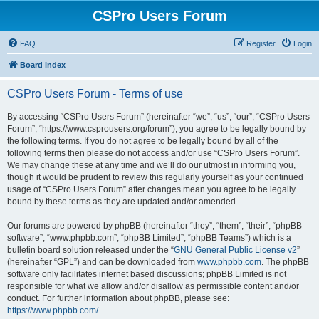
CSPro Users Forum
FAQ
Register
Login
Board index
CSPro Users Forum - Terms of use
By accessing “CSPro Users Forum” (hereinafter “we”, “us”, “our”, “CSPro Users
Forum”, “https://www.csprousers.org/forum”), you agree to be legally bound by
the following terms. If you do not agree to be legally bound by all of the
following terms then please do not access and/or use “CSPro Users Forum”.
We may change these at any time and we’ll do our utmost in informing you,
though it would be prudent to review this regularly yourself as your continued
usage of “CSPro Users Forum” after changes mean you agree to be legally
bound by these terms as they are updated and/or amended.
Our forums are powered by phpBB (hereinafter “they”, “them”, “their”, “phpBB
software”, “www.phpbb.com”, “phpBB Limited”, “phpBB Teams”) which is a
bulletin board solution released under the “
GNU General Public License v2
”
(hereinafter “GPL”) and can be downloaded from
www.phpbb.com
. The phpBB
software only facilitates internet based discussions; phpBB Limited is not
responsible for what we allow and/or disallow as permissible content and/or
conduct. For further information about phpBB, please see:
https://www.phpbb.com/
.