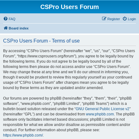
CSPro Users Forum
FAQ
Register
Login
Board index
CSPro Users Forum - Terms of use
By accessing “CSPro Users Forum” (hereinafter “we”, “us”, “our”, “CSPro Users
Forum”, “https://www.csprousers.org/forum”), you agree to be legally bound by
the following terms. If you do not agree to be legally bound by all of the
following terms then please do not access and/or use “CSPro Users Forum”.
We may change these at any time and we’ll do our utmost in informing you,
though it would be prudent to review this regularly yourself as your continued
usage of “CSPro Users Forum” after changes mean you agree to be legally
bound by these terms as they are updated and/or amended.
Our forums are powered by phpBB (hereinafter “they”, “them”, “their”, “phpBB
software”, “www.phpbb.com”, “phpBB Limited”, “phpBB Teams”) which is a
bulletin board solution released under the “
GNU General Public License v2
”
(hereinafter “GPL”) and can be downloaded from
www.phpbb.com
. The phpBB
software only facilitates internet based discussions; phpBB Limited is not
responsible for what we allow and/or disallow as permissible content and/or
conduct. For further information about phpBB, please see:
https://www.phpbb.com/
.