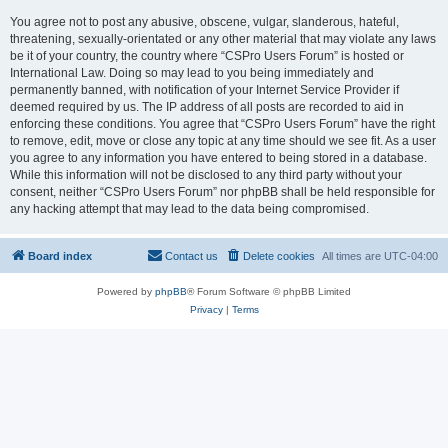
You agree not to post any abusive, obscene, vulgar, slanderous, hateful,
threatening, sexually-orientated or any other material that may violate any laws
be it of your country, the country where “CSPro Users Forum” is hosted or
International Law. Doing so may lead to you being immediately and
permanently banned, with notification of your Internet Service Provider if
deemed required by us. The IP address of all posts are recorded to aid in
enforcing these conditions. You agree that “CSPro Users Forum” have the right
to remove, edit, move or close any topic at any time should we see fit. As a user
you agree to any information you have entered to being stored in a database.
While this information will not be disclosed to any third party without your
consent, neither “CSPro Users Forum” nor phpBB shall be held responsible for
any hacking attempt that may lead to the data being compromised.
Board index
Contact us
Delete cookies
All times are
UTC-04:00
Powered by
phpBB
® Forum Software © phpBB Limited
Privacy
|
Terms