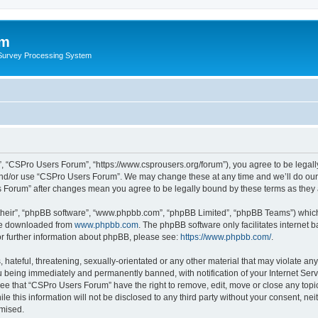
um
 Survey Processing System
, “CSPro Users Forum”, “https://www.csprousers.org/forum”), you agree to be legally
and/or use “CSPro Users Forum”. We may change these at any time and we’ll do our 
rs Forum” after changes mean you agree to be legally bound by these terms as the
their”, “phpBB software”, “www.phpbb.com”, “phpBB Limited”, “phpBB Teams”) which i
 be downloaded from
www.phpbb.com
. The phpBB software only facilitates internet
or further information about phpBB, please see:
https://www.phpbb.com/
.
 hateful, threatening, sexually-orientated or any other material that may violate an
 being immediately and permanently banned, with notification of your Internet Serv
ree that “CSPro Users Forum” have the right to remove, edit, move or close any topic
le this information will not be disclosed to any third party without your consent, 
omised.