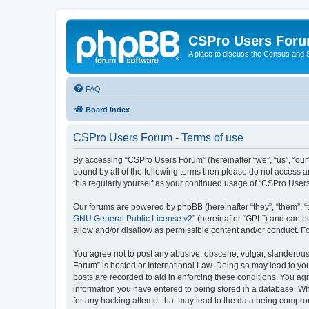
CSPro Users For
A place to discuss the Census and
FAQ
Board index
CSPro Users Forum - Terms of use
By accessing “CSPro Users Forum” (hereinafter “we”, “us”, “our”
bound by all of the following terms then please do not access 
this regularly yourself as your continued usage of “CSPro Use
Our forums are powered by phpBB (hereinafter “they”, “them”, “
GNU General Public License v2
” (hereinafter “GPL”) and can
allow and/or disallow as permissible content and/or conduct. F
You agree not to post any abusive, obscene, vulgar, slanderous,
Forum” is hosted or International Law. Doing so may lead to you
posts are recorded to aid in enforcing these conditions. You ag
information you have entered to being stored in a database. Whi
for any hacking attempt that may lead to the data being compr