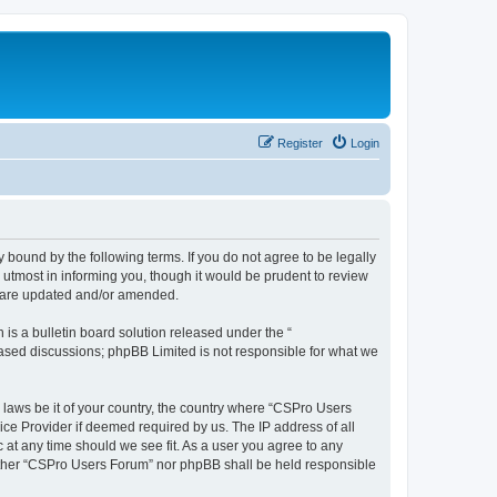
Register
Login
 bound by the following terms. If you do not agree to be legally
utmost in informing you, though it would be prudent to review
y are updated and/or amended.
s a bulletin board solution released under the “
 based discussions; phpBB Limited is not responsible for what we
y laws be it of your country, the country where “CSPro Users
ice Provider if deemed required by us. The IP address of all
 at any time should we see fit. As a user you agree to any
neither “CSPro Users Forum” nor phpBB shall be held responsible