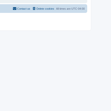
Contact us
Delete cookies
All times are
UTC-04:00