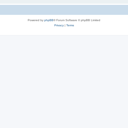
Powered by
phpBB
® Forum Software © phpBB Limited
Privacy
|
Terms