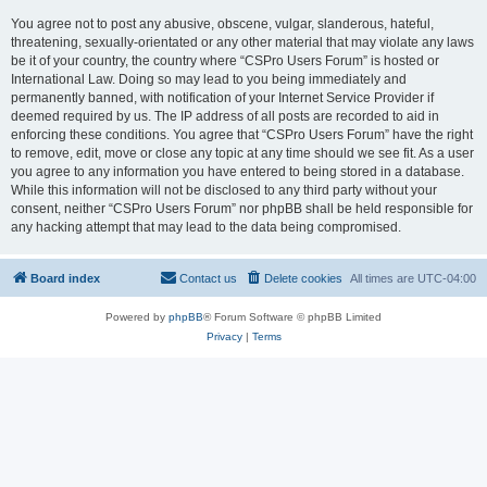
You agree not to post any abusive, obscene, vulgar, slanderous, hateful,
threatening, sexually-orientated or any other material that may violate any laws
be it of your country, the country where “CSPro Users Forum” is hosted or
International Law. Doing so may lead to you being immediately and
permanently banned, with notification of your Internet Service Provider if
deemed required by us. The IP address of all posts are recorded to aid in
enforcing these conditions. You agree that “CSPro Users Forum” have the right
to remove, edit, move or close any topic at any time should we see fit. As a user
you agree to any information you have entered to being stored in a database.
While this information will not be disclosed to any third party without your
consent, neither “CSPro Users Forum” nor phpBB shall be held responsible for
any hacking attempt that may lead to the data being compromised.
Board index
Contact us
Delete cookies
All times are
UTC-04:00
Powered by
phpBB
® Forum Software © phpBB Limited
Privacy
|
Terms