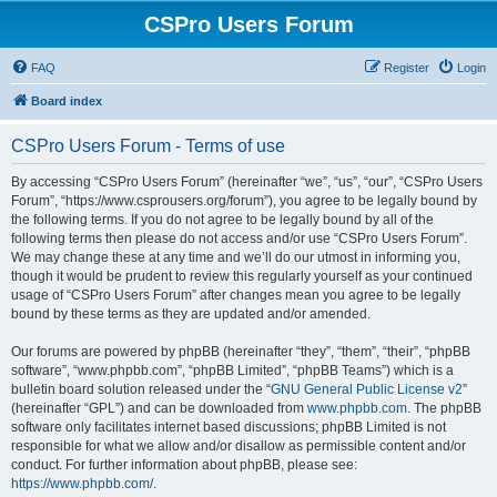
CSPro Users Forum
FAQ
Register
Login
Board index
CSPro Users Forum - Terms of use
By accessing “CSPro Users Forum” (hereinafter “we”, “us”, “our”, “CSPro Users
Forum”, “https://www.csprousers.org/forum”), you agree to be legally bound by
the following terms. If you do not agree to be legally bound by all of the
following terms then please do not access and/or use “CSPro Users Forum”.
We may change these at any time and we’ll do our utmost in informing you,
though it would be prudent to review this regularly yourself as your continued
usage of “CSPro Users Forum” after changes mean you agree to be legally
bound by these terms as they are updated and/or amended.
Our forums are powered by phpBB (hereinafter “they”, “them”, “their”, “phpBB
software”, “www.phpbb.com”, “phpBB Limited”, “phpBB Teams”) which is a
bulletin board solution released under the “
GNU General Public License v2
”
(hereinafter “GPL”) and can be downloaded from
www.phpbb.com
. The phpBB
software only facilitates internet based discussions; phpBB Limited is not
responsible for what we allow and/or disallow as permissible content and/or
conduct. For further information about phpBB, please see:
https://www.phpbb.com/
.