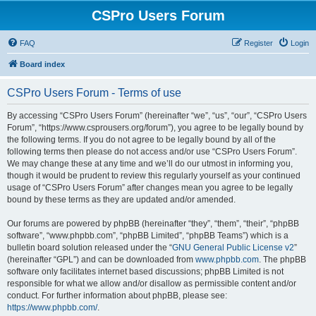
CSPro Users Forum
FAQ
Register
Login
Board index
CSPro Users Forum - Terms of use
By accessing “CSPro Users Forum” (hereinafter “we”, “us”, “our”, “CSPro Users
Forum”, “https://www.csprousers.org/forum”), you agree to be legally bound by
the following terms. If you do not agree to be legally bound by all of the
following terms then please do not access and/or use “CSPro Users Forum”.
We may change these at any time and we’ll do our utmost in informing you,
though it would be prudent to review this regularly yourself as your continued
usage of “CSPro Users Forum” after changes mean you agree to be legally
bound by these terms as they are updated and/or amended.
Our forums are powered by phpBB (hereinafter “they”, “them”, “their”, “phpBB
software”, “www.phpbb.com”, “phpBB Limited”, “phpBB Teams”) which is a
bulletin board solution released under the “
GNU General Public License v2
”
(hereinafter “GPL”) and can be downloaded from
www.phpbb.com
. The phpBB
software only facilitates internet based discussions; phpBB Limited is not
responsible for what we allow and/or disallow as permissible content and/or
conduct. For further information about phpBB, please see:
https://www.phpbb.com/
.