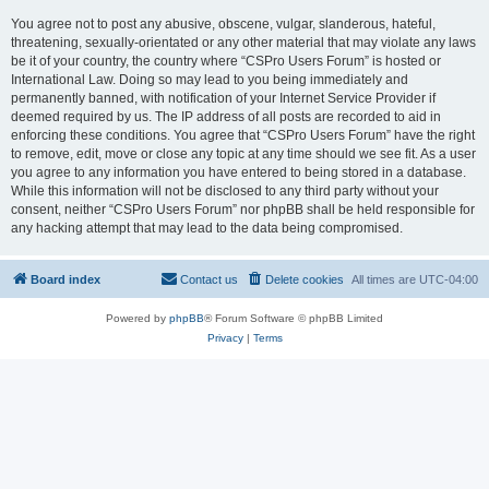
You agree not to post any abusive, obscene, vulgar, slanderous, hateful,
threatening, sexually-orientated or any other material that may violate any laws
be it of your country, the country where “CSPro Users Forum” is hosted or
International Law. Doing so may lead to you being immediately and
permanently banned, with notification of your Internet Service Provider if
deemed required by us. The IP address of all posts are recorded to aid in
enforcing these conditions. You agree that “CSPro Users Forum” have the right
to remove, edit, move or close any topic at any time should we see fit. As a user
you agree to any information you have entered to being stored in a database.
While this information will not be disclosed to any third party without your
consent, neither “CSPro Users Forum” nor phpBB shall be held responsible for
any hacking attempt that may lead to the data being compromised.
Board index
Contact us
Delete cookies
All times are
UTC-04:00
Powered by
phpBB
® Forum Software © phpBB Limited
Privacy
|
Terms