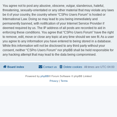
You agree not to post any abusive, obscene, vulgar, slanderous, hateful,
threatening, sexually-orientated or any other material that may violate any laws
be it of your country, the country where “CSPro Users Forum” is hosted or
International Law. Doing so may lead to you being immediately and
permanently banned, with notification of your Internet Service Provider if
deemed required by us. The IP address of all posts are recorded to aid in
enforcing these conditions. You agree that “CSPro Users Forum” have the right
to remove, edit, move or close any topic at any time should we see fit. As a user
you agree to any information you have entered to being stored in a database.
While this information will not be disclosed to any third party without your
consent, neither “CSPro Users Forum” nor phpBB shall be held responsible for
any hacking attempt that may lead to the data being compromised.
Board index
Contact us
Delete cookies
All times are
UTC-04:00
Powered by
phpBB
® Forum Software © phpBB Limited
Privacy
|
Terms