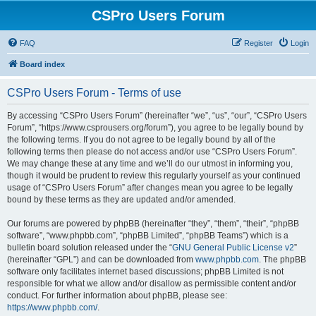
CSPro Users Forum
FAQ
Register
Login
Board index
CSPro Users Forum - Terms of use
By accessing “CSPro Users Forum” (hereinafter “we”, “us”, “our”, “CSPro Users
Forum”, “https://www.csprousers.org/forum”), you agree to be legally bound by
the following terms. If you do not agree to be legally bound by all of the
following terms then please do not access and/or use “CSPro Users Forum”.
We may change these at any time and we’ll do our utmost in informing you,
though it would be prudent to review this regularly yourself as your continued
usage of “CSPro Users Forum” after changes mean you agree to be legally
bound by these terms as they are updated and/or amended.
Our forums are powered by phpBB (hereinafter “they”, “them”, “their”, “phpBB
software”, “www.phpbb.com”, “phpBB Limited”, “phpBB Teams”) which is a
bulletin board solution released under the “
GNU General Public License v2
”
(hereinafter “GPL”) and can be downloaded from
www.phpbb.com
. The phpBB
software only facilitates internet based discussions; phpBB Limited is not
responsible for what we allow and/or disallow as permissible content and/or
conduct. For further information about phpBB, please see:
https://www.phpbb.com/
.