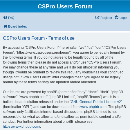
CSPro Users Forum
FAQ
Register
Login
Board index
CSPro Users Forum - Terms of use
By accessing “CSPro Users Forum” (hereinafter “we”, “us”, “our”, “CSPro Users
Forum”, “https://www.csprousers.org/forum”), you agree to be legally bound by
the following terms. If you do not agree to be legally bound by all of the
following terms then please do not access and/or use “CSPro Users Forum”.
We may change these at any time and we’ll do our utmost in informing you,
though it would be prudent to review this regularly yourself as your continued
usage of “CSPro Users Forum” after changes mean you agree to be legally
bound by these terms as they are updated and/or amended.
Our forums are powered by phpBB (hereinafter “they”, “them”, “their”, “phpBB
software”, “www.phpbb.com”, “phpBB Limited”, “phpBB Teams”) which is a
bulletin board solution released under the “
GNU General Public License v2
”
(hereinafter “GPL”) and can be downloaded from
www.phpbb.com
. The phpBB
software only facilitates internet based discussions; phpBB Limited is not
responsible for what we allow and/or disallow as permissible content and/or
conduct. For further information about phpBB, please see:
https://www.phpbb.com/
.