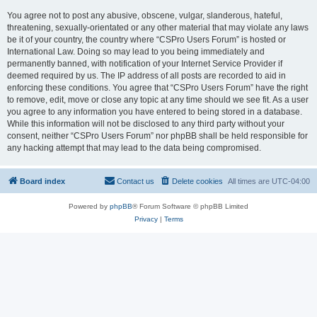
You agree not to post any abusive, obscene, vulgar, slanderous, hateful,
threatening, sexually-orientated or any other material that may violate any laws
be it of your country, the country where “CSPro Users Forum” is hosted or
International Law. Doing so may lead to you being immediately and
permanently banned, with notification of your Internet Service Provider if
deemed required by us. The IP address of all posts are recorded to aid in
enforcing these conditions. You agree that “CSPro Users Forum” have the right
to remove, edit, move or close any topic at any time should we see fit. As a user
you agree to any information you have entered to being stored in a database.
While this information will not be disclosed to any third party without your
consent, neither “CSPro Users Forum” nor phpBB shall be held responsible for
any hacking attempt that may lead to the data being compromised.
Board index
Contact us
Delete cookies
All times are
UTC-04:00
Powered by
phpBB
® Forum Software © phpBB Limited
Privacy
|
Terms