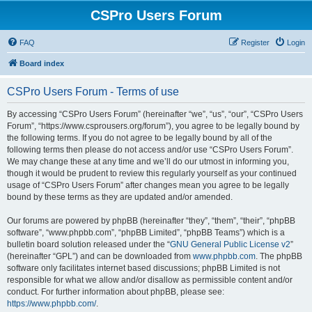
CSPro Users Forum
FAQ
Register
Login
Board index
CSPro Users Forum - Terms of use
By accessing “CSPro Users Forum” (hereinafter “we”, “us”, “our”, “CSPro Users
Forum”, “https://www.csprousers.org/forum”), you agree to be legally bound by
the following terms. If you do not agree to be legally bound by all of the
following terms then please do not access and/or use “CSPro Users Forum”.
We may change these at any time and we’ll do our utmost in informing you,
though it would be prudent to review this regularly yourself as your continued
usage of “CSPro Users Forum” after changes mean you agree to be legally
bound by these terms as they are updated and/or amended.
Our forums are powered by phpBB (hereinafter “they”, “them”, “their”, “phpBB
software”, “www.phpbb.com”, “phpBB Limited”, “phpBB Teams”) which is a
bulletin board solution released under the “
GNU General Public License v2
”
(hereinafter “GPL”) and can be downloaded from
www.phpbb.com
. The phpBB
software only facilitates internet based discussions; phpBB Limited is not
responsible for what we allow and/or disallow as permissible content and/or
conduct. For further information about phpBB, please see:
https://www.phpbb.com/
.