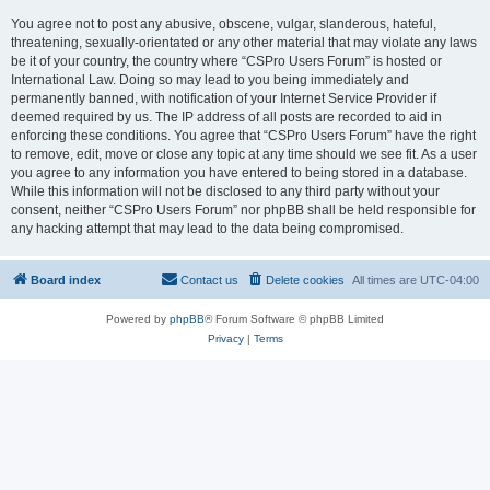
You agree not to post any abusive, obscene, vulgar, slanderous, hateful,
threatening, sexually-orientated or any other material that may violate any laws
be it of your country, the country where “CSPro Users Forum” is hosted or
International Law. Doing so may lead to you being immediately and
permanently banned, with notification of your Internet Service Provider if
deemed required by us. The IP address of all posts are recorded to aid in
enforcing these conditions. You agree that “CSPro Users Forum” have the right
to remove, edit, move or close any topic at any time should we see fit. As a user
you agree to any information you have entered to being stored in a database.
While this information will not be disclosed to any third party without your
consent, neither “CSPro Users Forum” nor phpBB shall be held responsible for
any hacking attempt that may lead to the data being compromised.
Board index
Contact us
Delete cookies
All times are
UTC-04:00
Powered by
phpBB
® Forum Software © phpBB Limited
Privacy
|
Terms