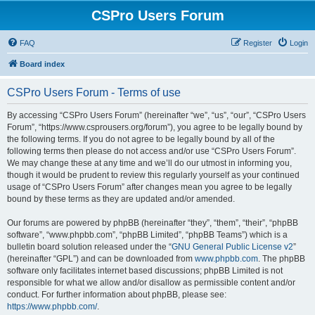
CSPro Users Forum
FAQ
Register
Login
Board index
CSPro Users Forum - Terms of use
By accessing “CSPro Users Forum” (hereinafter “we”, “us”, “our”, “CSPro Users
Forum”, “https://www.csprousers.org/forum”), you agree to be legally bound by
the following terms. If you do not agree to be legally bound by all of the
following terms then please do not access and/or use “CSPro Users Forum”.
We may change these at any time and we’ll do our utmost in informing you,
though it would be prudent to review this regularly yourself as your continued
usage of “CSPro Users Forum” after changes mean you agree to be legally
bound by these terms as they are updated and/or amended.
Our forums are powered by phpBB (hereinafter “they”, “them”, “their”, “phpBB
software”, “www.phpbb.com”, “phpBB Limited”, “phpBB Teams”) which is a
bulletin board solution released under the “
GNU General Public License v2
”
(hereinafter “GPL”) and can be downloaded from
www.phpbb.com
. The phpBB
software only facilitates internet based discussions; phpBB Limited is not
responsible for what we allow and/or disallow as permissible content and/or
conduct. For further information about phpBB, please see:
https://www.phpbb.com/
.