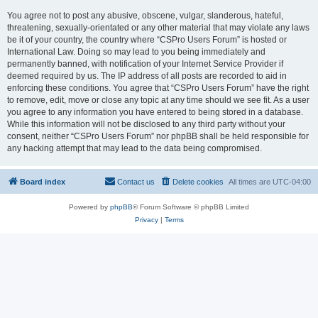
You agree not to post any abusive, obscene, vulgar, slanderous, hateful,
threatening, sexually-orientated or any other material that may violate any laws
be it of your country, the country where “CSPro Users Forum” is hosted or
International Law. Doing so may lead to you being immediately and
permanently banned, with notification of your Internet Service Provider if
deemed required by us. The IP address of all posts are recorded to aid in
enforcing these conditions. You agree that “CSPro Users Forum” have the right
to remove, edit, move or close any topic at any time should we see fit. As a user
you agree to any information you have entered to being stored in a database.
While this information will not be disclosed to any third party without your
consent, neither “CSPro Users Forum” nor phpBB shall be held responsible for
any hacking attempt that may lead to the data being compromised.
Board index
Contact us
Delete cookies
All times are
UTC-04:00
Powered by
phpBB
® Forum Software © phpBB Limited
Privacy
|
Terms