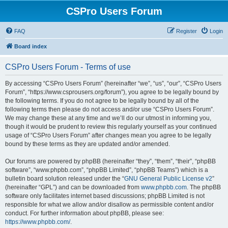
CSPro Users Forum
FAQ
Register
Login
Board index
CSPro Users Forum - Terms of use
By accessing “CSPro Users Forum” (hereinafter “we”, “us”, “our”, “CSPro Users
Forum”, “https://www.csprousers.org/forum”), you agree to be legally bound by
the following terms. If you do not agree to be legally bound by all of the
following terms then please do not access and/or use “CSPro Users Forum”.
We may change these at any time and we’ll do our utmost in informing you,
though it would be prudent to review this regularly yourself as your continued
usage of “CSPro Users Forum” after changes mean you agree to be legally
bound by these terms as they are updated and/or amended.
Our forums are powered by phpBB (hereinafter “they”, “them”, “their”, “phpBB
software”, “www.phpbb.com”, “phpBB Limited”, “phpBB Teams”) which is a
bulletin board solution released under the “
GNU General Public License v2
”
(hereinafter “GPL”) and can be downloaded from
www.phpbb.com
. The phpBB
software only facilitates internet based discussions; phpBB Limited is not
responsible for what we allow and/or disallow as permissible content and/or
conduct. For further information about phpBB, please see:
https://www.phpbb.com/
.