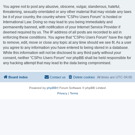
You agree not to post any abusive, obscene, vulgar, slanderous, hateful,
threatening, sexually-orientated or any other material that may violate any laws
be it of your country, the country where “CSPro Users Forum” is hosted or
International Law. Doing so may lead to you being immediately and
permanently banned, with notification of your Internet Service Provider if
deemed required by us. The IP address of all posts are recorded to aid in
enforcing these conditions. You agree that “CSPro Users Forum” have the right
to remove, edit, move or close any topic at any time should we see fit. As a user
you agree to any information you have entered to being stored in a database.
While this information will not be disclosed to any third party without your
consent, neither “CSPro Users Forum” nor phpBB shall be held responsible for
any hacking attempt that may lead to the data being compromised.
Board index
Contact us
Delete cookies
All times are
UTC-04:00
Powered by
phpBB
® Forum Software © phpBB Limited
Privacy
|
Terms