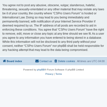
You agree not to post any abusive, obscene, vulgar, slanderous, hateful,
threatening, sexually-orientated or any other material that may violate any laws
be it of your country, the country where “CSPro Users Forum” is hosted or
International Law. Doing so may lead to you being immediately and
permanently banned, with notification of your Internet Service Provider if
deemed required by us. The IP address of all posts are recorded to aid in
enforcing these conditions. You agree that “CSPro Users Forum” have the right
to remove, edit, move or close any topic at any time should we see fit. As a user
you agree to any information you have entered to being stored in a database.
While this information will not be disclosed to any third party without your
consent, neither “CSPro Users Forum” nor phpBB shall be held responsible for
any hacking attempt that may lead to the data being compromised.
Board index
Contact us
Delete cookies
All times are
UTC-04:00
Powered by
phpBB
® Forum Software © phpBB Limited
Privacy
|
Terms