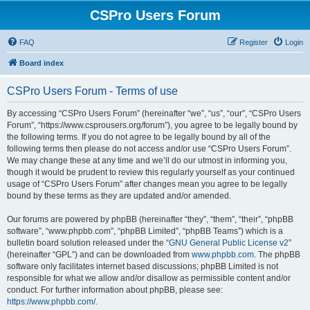
CSPro Users Forum
FAQ
Register
Login
Board index
CSPro Users Forum - Terms of use
By accessing “CSPro Users Forum” (hereinafter “we”, “us”, “our”, “CSPro Users
Forum”, “https://www.csprousers.org/forum”), you agree to be legally bound by
the following terms. If you do not agree to be legally bound by all of the
following terms then please do not access and/or use “CSPro Users Forum”.
We may change these at any time and we’ll do our utmost in informing you,
though it would be prudent to review this regularly yourself as your continued
usage of “CSPro Users Forum” after changes mean you agree to be legally
bound by these terms as they are updated and/or amended.
Our forums are powered by phpBB (hereinafter “they”, “them”, “their”, “phpBB
software”, “www.phpbb.com”, “phpBB Limited”, “phpBB Teams”) which is a
bulletin board solution released under the “
GNU General Public License v2
”
(hereinafter “GPL”) and can be downloaded from
www.phpbb.com
. The phpBB
software only facilitates internet based discussions; phpBB Limited is not
responsible for what we allow and/or disallow as permissible content and/or
conduct. For further information about phpBB, please see:
https://www.phpbb.com/
.