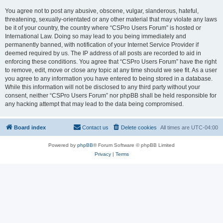
You agree not to post any abusive, obscene, vulgar, slanderous, hateful,
threatening, sexually-orientated or any other material that may violate any laws
be it of your country, the country where “CSPro Users Forum” is hosted or
International Law. Doing so may lead to you being immediately and
permanently banned, with notification of your Internet Service Provider if
deemed required by us. The IP address of all posts are recorded to aid in
enforcing these conditions. You agree that “CSPro Users Forum” have the right
to remove, edit, move or close any topic at any time should we see fit. As a user
you agree to any information you have entered to being stored in a database.
While this information will not be disclosed to any third party without your
consent, neither “CSPro Users Forum” nor phpBB shall be held responsible for
any hacking attempt that may lead to the data being compromised.
Board index
Contact us
Delete cookies
All times are
UTC-04:00
Powered by
phpBB
® Forum Software © phpBB Limited
Privacy
|
Terms