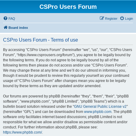
CSPro Users Forum
FAQ
Register
Login
Board index
CSPro Users Forum - Terms of use
By accessing “CSPro Users Forum” (hereinafter “we”, “us”, “our”, “CSPro Users
Forum”, “https://www.csprousers.org/forum”), you agree to be legally bound by
the following terms. If you do not agree to be legally bound by all of the
following terms then please do not access and/or use “CSPro Users Forum”.
We may change these at any time and we’ll do our utmost in informing you,
though it would be prudent to review this regularly yourself as your continued
usage of “CSPro Users Forum” after changes mean you agree to be legally
bound by these terms as they are updated and/or amended.
Our forums are powered by phpBB (hereinafter “they”, “them”, “their”, “phpBB
software”, “www.phpbb.com”, “phpBB Limited”, “phpBB Teams”) which is a
bulletin board solution released under the “
GNU General Public License v2
”
(hereinafter “GPL”) and can be downloaded from
www.phpbb.com
. The phpBB
software only facilitates internet based discussions; phpBB Limited is not
responsible for what we allow and/or disallow as permissible content and/or
conduct. For further information about phpBB, please see:
https://www.phpbb.com/
.