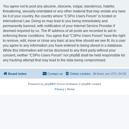
You agree not to post any abusive, obscene, vulgar, slanderous, hateful,
threatening, sexually-orientated or any other material that may violate any laws
be it of your country, the country where “CSPro Users Forum” is hosted or
International Law. Doing so may lead to you being immediately and
permanently banned, with notification of your Internet Service Provider if
deemed required by us. The IP address of all posts are recorded to aid in
enforcing these conditions. You agree that “CSPro Users Forum” have the right
to remove, edit, move or close any topic at any time should we see fit. As a user
you agree to any information you have entered to being stored in a database.
While this information will not be disclosed to any third party without your
consent, neither “CSPro Users Forum” nor phpBB shall be held responsible for
any hacking attempt that may lead to the data being compromised.
Board index
Contact us
Delete cookies
All times are
UTC-04:00
Powered by
phpBB
® Forum Software © phpBB Limited
Privacy
|
Terms