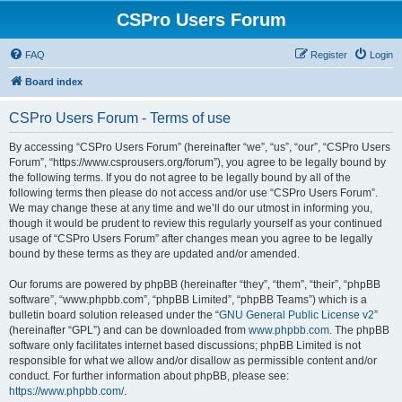
CSPro Users Forum
FAQ
Register
Login
Board index
CSPro Users Forum - Terms of use
By accessing “CSPro Users Forum” (hereinafter “we”, “us”, “our”, “CSPro Users
Forum”, “https://www.csprousers.org/forum”), you agree to be legally bound by
the following terms. If you do not agree to be legally bound by all of the
following terms then please do not access and/or use “CSPro Users Forum”.
We may change these at any time and we’ll do our utmost in informing you,
though it would be prudent to review this regularly yourself as your continued
usage of “CSPro Users Forum” after changes mean you agree to be legally
bound by these terms as they are updated and/or amended.
Our forums are powered by phpBB (hereinafter “they”, “them”, “their”, “phpBB
software”, “www.phpbb.com”, “phpBB Limited”, “phpBB Teams”) which is a
bulletin board solution released under the “
GNU General Public License v2
”
(hereinafter “GPL”) and can be downloaded from
www.phpbb.com
. The phpBB
software only facilitates internet based discussions; phpBB Limited is not
responsible for what we allow and/or disallow as permissible content and/or
conduct. For further information about phpBB, please see:
https://www.phpbb.com/
.