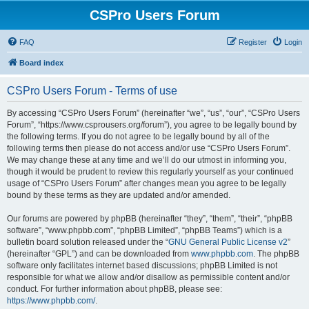
CSPro Users Forum
FAQ
Register
Login
Board index
CSPro Users Forum - Terms of use
By accessing “CSPro Users Forum” (hereinafter “we”, “us”, “our”, “CSPro Users
Forum”, “https://www.csprousers.org/forum”), you agree to be legally bound by
the following terms. If you do not agree to be legally bound by all of the
following terms then please do not access and/or use “CSPro Users Forum”.
We may change these at any time and we’ll do our utmost in informing you,
though it would be prudent to review this regularly yourself as your continued
usage of “CSPro Users Forum” after changes mean you agree to be legally
bound by these terms as they are updated and/or amended.
Our forums are powered by phpBB (hereinafter “they”, “them”, “their”, “phpBB
software”, “www.phpbb.com”, “phpBB Limited”, “phpBB Teams”) which is a
bulletin board solution released under the “
GNU General Public License v2
”
(hereinafter “GPL”) and can be downloaded from
www.phpbb.com
. The phpBB
software only facilitates internet based discussions; phpBB Limited is not
responsible for what we allow and/or disallow as permissible content and/or
conduct. For further information about phpBB, please see:
https://www.phpbb.com/
.