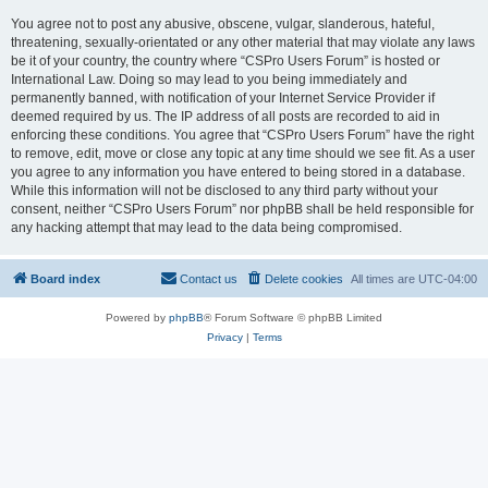
You agree not to post any abusive, obscene, vulgar, slanderous, hateful,
threatening, sexually-orientated or any other material that may violate any laws
be it of your country, the country where “CSPro Users Forum” is hosted or
International Law. Doing so may lead to you being immediately and
permanently banned, with notification of your Internet Service Provider if
deemed required by us. The IP address of all posts are recorded to aid in
enforcing these conditions. You agree that “CSPro Users Forum” have the right
to remove, edit, move or close any topic at any time should we see fit. As a user
you agree to any information you have entered to being stored in a database.
While this information will not be disclosed to any third party without your
consent, neither “CSPro Users Forum” nor phpBB shall be held responsible for
any hacking attempt that may lead to the data being compromised.
Board index
Contact us
Delete cookies
All times are
UTC-04:00
Powered by
phpBB
® Forum Software © phpBB Limited
Privacy
|
Terms