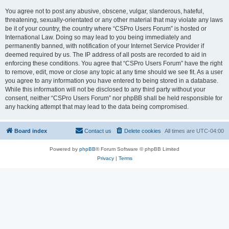
You agree not to post any abusive, obscene, vulgar, slanderous, hateful,
threatening, sexually-orientated or any other material that may violate any laws
be it of your country, the country where “CSPro Users Forum” is hosted or
International Law. Doing so may lead to you being immediately and
permanently banned, with notification of your Internet Service Provider if
deemed required by us. The IP address of all posts are recorded to aid in
enforcing these conditions. You agree that “CSPro Users Forum” have the right
to remove, edit, move or close any topic at any time should we see fit. As a user
you agree to any information you have entered to being stored in a database.
While this information will not be disclosed to any third party without your
consent, neither “CSPro Users Forum” nor phpBB shall be held responsible for
any hacking attempt that may lead to the data being compromised.
Board index
Contact us
Delete cookies
All times are
UTC-04:00
Powered by
phpBB
® Forum Software © phpBB Limited
Privacy
|
Terms