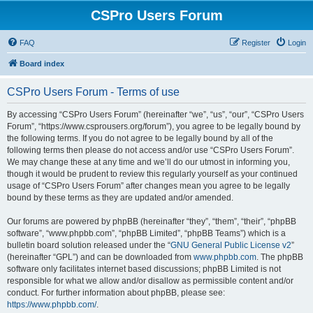
CSPro Users Forum
FAQ
Register
Login
Board index
CSPro Users Forum - Terms of use
By accessing “CSPro Users Forum” (hereinafter “we”, “us”, “our”, “CSPro Users
Forum”, “https://www.csprousers.org/forum”), you agree to be legally bound by
the following terms. If you do not agree to be legally bound by all of the
following terms then please do not access and/or use “CSPro Users Forum”.
We may change these at any time and we’ll do our utmost in informing you,
though it would be prudent to review this regularly yourself as your continued
usage of “CSPro Users Forum” after changes mean you agree to be legally
bound by these terms as they are updated and/or amended.
Our forums are powered by phpBB (hereinafter “they”, “them”, “their”, “phpBB
software”, “www.phpbb.com”, “phpBB Limited”, “phpBB Teams”) which is a
bulletin board solution released under the “
GNU General Public License v2
”
(hereinafter “GPL”) and can be downloaded from
www.phpbb.com
. The phpBB
software only facilitates internet based discussions; phpBB Limited is not
responsible for what we allow and/or disallow as permissible content and/or
conduct. For further information about phpBB, please see:
https://www.phpbb.com/
.