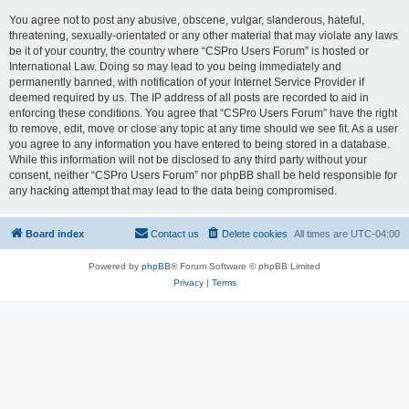
You agree not to post any abusive, obscene, vulgar, slanderous, hateful,
threatening, sexually-orientated or any other material that may violate any laws
be it of your country, the country where “CSPro Users Forum” is hosted or
International Law. Doing so may lead to you being immediately and
permanently banned, with notification of your Internet Service Provider if
deemed required by us. The IP address of all posts are recorded to aid in
enforcing these conditions. You agree that “CSPro Users Forum” have the right
to remove, edit, move or close any topic at any time should we see fit. As a user
you agree to any information you have entered to being stored in a database.
While this information will not be disclosed to any third party without your
consent, neither “CSPro Users Forum” nor phpBB shall be held responsible for
any hacking attempt that may lead to the data being compromised.
Board index
Contact us
Delete cookies
All times are
UTC-04:00
Powered by
phpBB
® Forum Software © phpBB Limited
Privacy
|
Terms