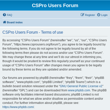
CSPro Users Forum
FAQ
Register
Login
Board index
CSPro Users Forum - Terms of use
By accessing “CSPro Users Forum” (hereinafter “we”, “us”, “our”, “CSPro Users
Forum”, “https://www.csprousers.org/forum”), you agree to be legally bound by
the following terms. If you do not agree to be legally bound by all of the
following terms then please do not access and/or use “CSPro Users Forum”.
We may change these at any time and we’ll do our utmost in informing you,
though it would be prudent to review this regularly yourself as your continued
usage of “CSPro Users Forum” after changes mean you agree to be legally
bound by these terms as they are updated and/or amended.
Our forums are powered by phpBB (hereinafter “they”, “them”, “their”, “phpBB
software”, “www.phpbb.com”, “phpBB Limited”, “phpBB Teams”) which is a
bulletin board solution released under the “
GNU General Public License v2
”
(hereinafter “GPL”) and can be downloaded from
www.phpbb.com
. The phpBB
software only facilitates internet based discussions; phpBB Limited is not
responsible for what we allow and/or disallow as permissible content and/or
conduct. For further information about phpBB, please see:
https://www.phpbb.com/
.