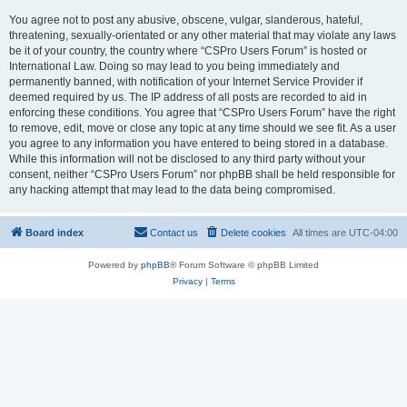
You agree not to post any abusive, obscene, vulgar, slanderous, hateful,
threatening, sexually-orientated or any other material that may violate any laws
be it of your country, the country where “CSPro Users Forum” is hosted or
International Law. Doing so may lead to you being immediately and
permanently banned, with notification of your Internet Service Provider if
deemed required by us. The IP address of all posts are recorded to aid in
enforcing these conditions. You agree that “CSPro Users Forum” have the right
to remove, edit, move or close any topic at any time should we see fit. As a user
you agree to any information you have entered to being stored in a database.
While this information will not be disclosed to any third party without your
consent, neither “CSPro Users Forum” nor phpBB shall be held responsible for
any hacking attempt that may lead to the data being compromised.
Board index
Contact us
Delete cookies
All times are
UTC-04:00
Powered by
phpBB
® Forum Software © phpBB Limited
Privacy
|
Terms