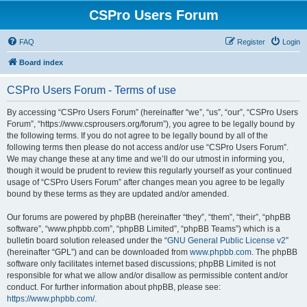
CSPro Users Forum
FAQ
Register
Login
Board index
CSPro Users Forum - Terms of use
By accessing “CSPro Users Forum” (hereinafter “we”, “us”, “our”, “CSPro Users
Forum”, “https://www.csprousers.org/forum”), you agree to be legally bound by
the following terms. If you do not agree to be legally bound by all of the
following terms then please do not access and/or use “CSPro Users Forum”.
We may change these at any time and we’ll do our utmost in informing you,
though it would be prudent to review this regularly yourself as your continued
usage of “CSPro Users Forum” after changes mean you agree to be legally
bound by these terms as they are updated and/or amended.
Our forums are powered by phpBB (hereinafter “they”, “them”, “their”, “phpBB
software”, “www.phpbb.com”, “phpBB Limited”, “phpBB Teams”) which is a
bulletin board solution released under the “
GNU General Public License v2
”
(hereinafter “GPL”) and can be downloaded from
www.phpbb.com
. The phpBB
software only facilitates internet based discussions; phpBB Limited is not
responsible for what we allow and/or disallow as permissible content and/or
conduct. For further information about phpBB, please see:
https://www.phpbb.com/
.