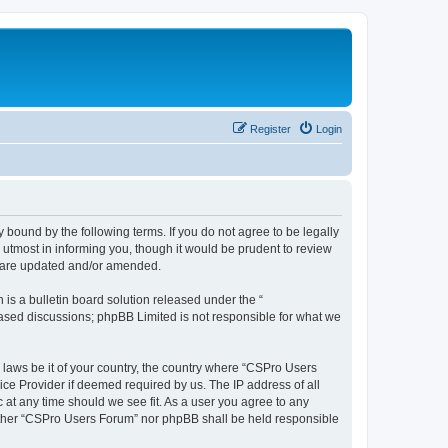
Register
Login
 bound by the following terms. If you do not agree to be legally
utmost in informing you, though it would be prudent to review
y are updated and/or amended.
s a bulletin board solution released under the “
 based discussions; phpBB Limited is not responsible for what we
y laws be it of your country, the country where “CSPro Users
ice Provider if deemed required by us. The IP address of all
 at any time should we see fit. As a user you agree to any
neither “CSPro Users Forum” nor phpBB shall be held responsible