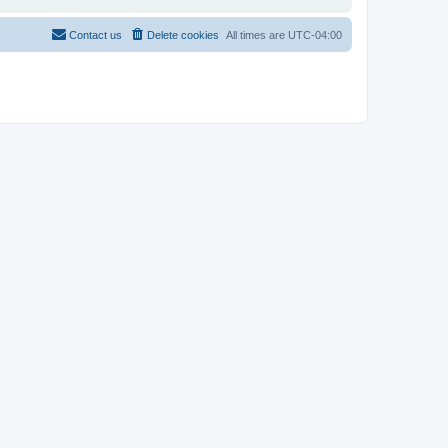
Contact us
Delete cookies
All times are
UTC-04:00