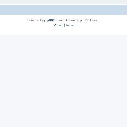
Powered by
phpBB
® Forum Software © phpBB Limited
Privacy
|
Terms