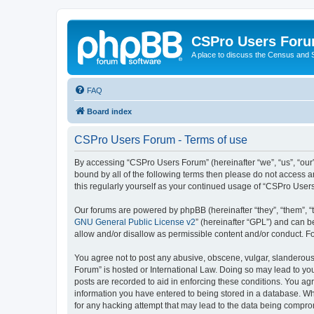
CSPro Users For
A place to discuss the Census and
FAQ
Board index
CSPro Users Forum - Terms of use
By accessing “CSPro Users Forum” (hereinafter “we”, “us”, “our”
bound by all of the following terms then please do not access 
this regularly yourself as your continued usage of “CSPro Use
Our forums are powered by phpBB (hereinafter “they”, “them”, “
GNU General Public License v2
” (hereinafter “GPL”) and can
allow and/or disallow as permissible content and/or conduct. F
You agree not to post any abusive, obscene, vulgar, slanderous,
Forum” is hosted or International Law. Doing so may lead to you
posts are recorded to aid in enforcing these conditions. You ag
information you have entered to being stored in a database. Whi
for any hacking attempt that may lead to the data being compr