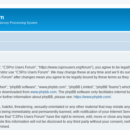
um
 Survey Processing System
, “CSPro Users Forum”, “https://www.csprousers.org/forum”), you agree to be legally
and/or use “CSPro Users Forum”. We may change these at any time and we’ll do our 
rs Forum” after changes mean you agree to be legally bound by these terms as the
their”, “phpBB software”, “www.phpbb.com”, “phpBB Limited”, “phpBB Teams”) which i
 be downloaded from
www.phpbb.com
. The phpBB software only facilitates internet
or further information about phpBB, please see:
https://www.phpbb.com/
.
 hateful, threatening, sexually-orientated or any other material that may violate an
 being immediately and permanently banned, with notification of your Internet Serv
ree that “CSPro Users Forum” have the right to remove, edit, move or close any topic
le this information will not be disclosed to any third party without your consent, 
omised.