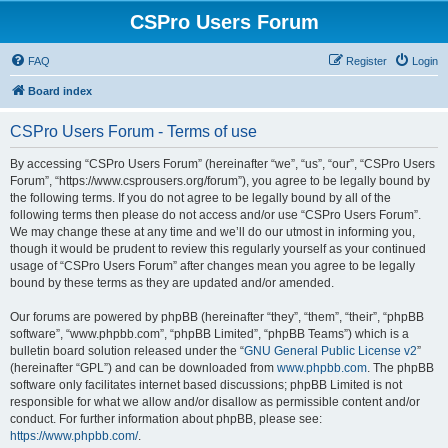
CSPro Users Forum
FAQ
Register
Login
Board index
CSPro Users Forum - Terms of use
By accessing “CSPro Users Forum” (hereinafter “we”, “us”, “our”, “CSPro Users
Forum”, “https://www.csprousers.org/forum”), you agree to be legally bound by
the following terms. If you do not agree to be legally bound by all of the
following terms then please do not access and/or use “CSPro Users Forum”.
We may change these at any time and we’ll do our utmost in informing you,
though it would be prudent to review this regularly yourself as your continued
usage of “CSPro Users Forum” after changes mean you agree to be legally
bound by these terms as they are updated and/or amended.
Our forums are powered by phpBB (hereinafter “they”, “them”, “their”, “phpBB
software”, “www.phpbb.com”, “phpBB Limited”, “phpBB Teams”) which is a
bulletin board solution released under the “
GNU General Public License v2
”
(hereinafter “GPL”) and can be downloaded from
www.phpbb.com
. The phpBB
software only facilitates internet based discussions; phpBB Limited is not
responsible for what we allow and/or disallow as permissible content and/or
conduct. For further information about phpBB, please see:
https://www.phpbb.com/
.