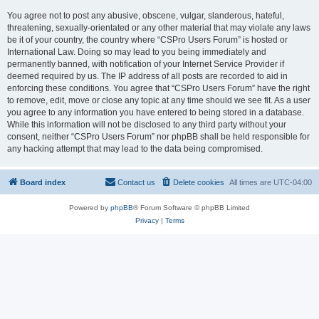
You agree not to post any abusive, obscene, vulgar, slanderous, hateful,
threatening, sexually-orientated or any other material that may violate any laws
be it of your country, the country where “CSPro Users Forum” is hosted or
International Law. Doing so may lead to you being immediately and
permanently banned, with notification of your Internet Service Provider if
deemed required by us. The IP address of all posts are recorded to aid in
enforcing these conditions. You agree that “CSPro Users Forum” have the right
to remove, edit, move or close any topic at any time should we see fit. As a user
you agree to any information you have entered to being stored in a database.
While this information will not be disclosed to any third party without your
consent, neither “CSPro Users Forum” nor phpBB shall be held responsible for
any hacking attempt that may lead to the data being compromised.
Board index
Contact us
Delete cookies
All times are
UTC-04:00
Powered by
phpBB
® Forum Software © phpBB Limited
Privacy
|
Terms