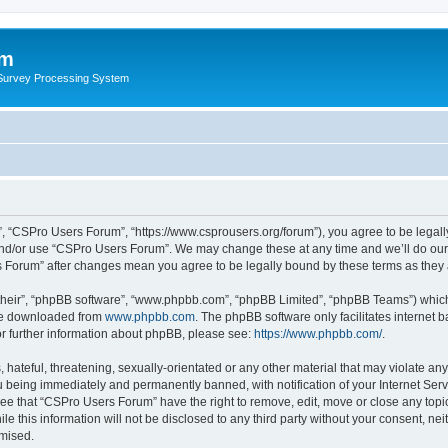
um
 Survey Processing System
, “CSPro Users Forum”, “https://www.csprousers.org/forum”), you agree to be legally
and/or use “CSPro Users Forum”. We may change these at any time and we’ll do our 
rs Forum” after changes mean you agree to be legally bound by these terms as the
their”, “phpBB software”, “www.phpbb.com”, “phpBB Limited”, “phpBB Teams”) which i
 be downloaded from
www.phpbb.com
. The phpBB software only facilitates internet
or further information about phpBB, please see:
https://www.phpbb.com/
.
 hateful, threatening, sexually-orientated or any other material that may violate an
 being immediately and permanently banned, with notification of your Internet Serv
ree that “CSPro Users Forum” have the right to remove, edit, move or close any topic
le this information will not be disclosed to any third party without your consent, 
omised.