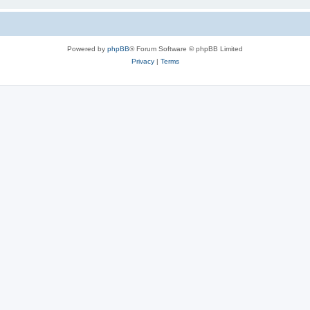
Powered by
phpBB
® Forum Software © phpBB Limited
Privacy
|
Terms