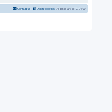
Contact us
Delete cookies
All times are
UTC-04:00