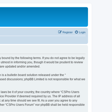
Register
Login
 bound by the following terms. If you do not agree to be legally
utmost in informing you, though it would be prudent to review
y are updated and/or amended.
s a bulletin board solution released under the “
 based discussions; phpBB Limited is not responsible for what we
y laws be it of your country, the country where “CSPro Users
ice Provider if deemed required by us. The IP address of all
 at any time should we see fit. As a user you agree to any
neither “CSPro Users Forum” nor phpBB shall be held responsible