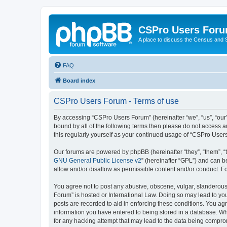
CSPro Users For
A place to discuss the Census and
FAQ
Board index
CSPro Users Forum - Terms of use
By accessing “CSPro Users Forum” (hereinafter “we”, “us”, “our”
bound by all of the following terms then please do not access 
this regularly yourself as your continued usage of “CSPro Use
Our forums are powered by phpBB (hereinafter “they”, “them”, “
GNU General Public License v2
” (hereinafter “GPL”) and can
allow and/or disallow as permissible content and/or conduct. F
You agree not to post any abusive, obscene, vulgar, slanderous,
Forum” is hosted or International Law. Doing so may lead to you
posts are recorded to aid in enforcing these conditions. You ag
information you have entered to being stored in a database. Whi
for any hacking attempt that may lead to the data being compr