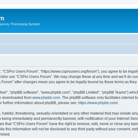
um
 Survey Processing System
, “CSPro Users Forum”, “https://www.csprousers.org/forum”), you agree to be legally
and/or use “CSPro Users Forum”. We may change these at any time and we’ll do our 
rs Forum” after changes mean you agree to be legally bound by these terms as the
their”, “phpBB software”, “www.phpbb.com”, “phpBB Limited”, “phpBB Teams”) which i
 be downloaded from
www.phpbb.com
. The phpBB software only facilitates internet
or further information about phpBB, please see:
https://www.phpbb.com/
.
 hateful, threatening, sexually-orientated or any other material that may violate an
 being immediately and permanently banned, with notification of your Internet Serv
ree that “CSPro Users Forum” have the right to remove, edit, move or close any topic
le this information will not be disclosed to any third party without your consent, 
omised.