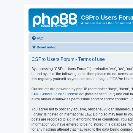
CSPro Users For
A place to discuss the Census and
FAQ
Board index
CSPro Users Forum - Terms of use
By accessing “CSPro Users Forum” (hereinafter “we”, “us”, “our”
bound by all of the following terms then please do not access 
this regularly yourself as your continued usage of “CSPro Use
Our forums are powered by phpBB (hereinafter “they”, “them”, “
GNU General Public License v2
” (hereinafter “GPL”) and can
allow and/or disallow as permissible content and/or conduct. F
You agree not to post any abusive, obscene, vulgar, slanderous,
Forum” is hosted or International Law. Doing so may lead to you
posts are recorded to aid in enforcing these conditions. You ag
information you have entered to being stored in a database. Whi
for any hacking attempt that may lead to the data being compr