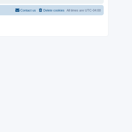
Contact us
Delete cookies
All times are
UTC-04:00