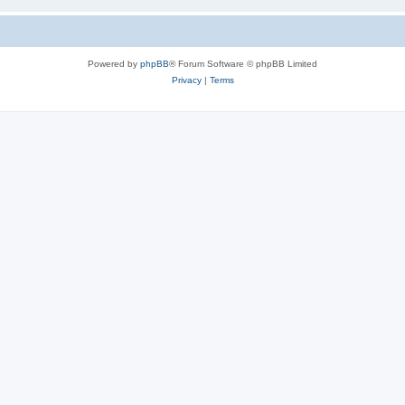
Powered by
phpBB
® Forum Software © phpBB Limited
Privacy
|
Terms