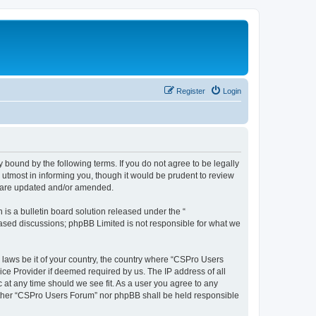
Register
Login
 bound by the following terms. If you do not agree to be legally
utmost in informing you, though it would be prudent to review
y are updated and/or amended.
s a bulletin board solution released under the “
 based discussions; phpBB Limited is not responsible for what we
y laws be it of your country, the country where “CSPro Users
ice Provider if deemed required by us. The IP address of all
 at any time should we see fit. As a user you agree to any
neither “CSPro Users Forum” nor phpBB shall be held responsible