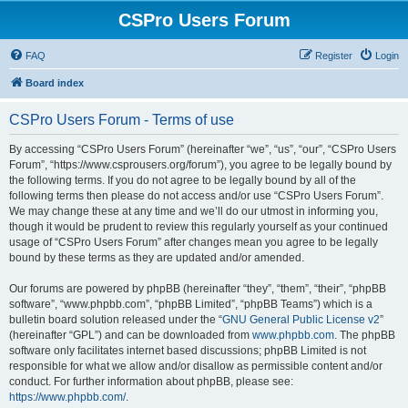
CSPro Users Forum
FAQ
Register
Login
Board index
CSPro Users Forum - Terms of use
By accessing “CSPro Users Forum” (hereinafter “we”, “us”, “our”, “CSPro Users
Forum”, “https://www.csprousers.org/forum”), you agree to be legally bound by
the following terms. If you do not agree to be legally bound by all of the
following terms then please do not access and/or use “CSPro Users Forum”.
We may change these at any time and we’ll do our utmost in informing you,
though it would be prudent to review this regularly yourself as your continued
usage of “CSPro Users Forum” after changes mean you agree to be legally
bound by these terms as they are updated and/or amended.
Our forums are powered by phpBB (hereinafter “they”, “them”, “their”, “phpBB
software”, “www.phpbb.com”, “phpBB Limited”, “phpBB Teams”) which is a
bulletin board solution released under the “
GNU General Public License v2
”
(hereinafter “GPL”) and can be downloaded from
www.phpbb.com
. The phpBB
software only facilitates internet based discussions; phpBB Limited is not
responsible for what we allow and/or disallow as permissible content and/or
conduct. For further information about phpBB, please see:
https://www.phpbb.com/
.