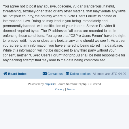
You agree not to post any abusive, obscene, vulgar, slanderous, hateful,
threatening, sexually-orientated or any other material that may violate any laws
be it of your country, the country where “CSPro Users Forum” is hosted or
International Law. Doing so may lead to you being immediately and
permanently banned, with notification of your Internet Service Provider if
deemed required by us. The IP address of all posts are recorded to aid in
enforcing these conditions. You agree that “CSPro Users Forum” have the right
to remove, edit, move or close any topic at any time should we see fit. As a user
you agree to any information you have entered to being stored in a database.
While this information will not be disclosed to any third party without your
consent, neither “CSPro Users Forum” nor phpBB shall be held responsible for
any hacking attempt that may lead to the data being compromised.
Board index
Contact us
Delete cookies
All times are
UTC-04:00
Powered by
phpBB
® Forum Software © phpBB Limited
Privacy
|
Terms