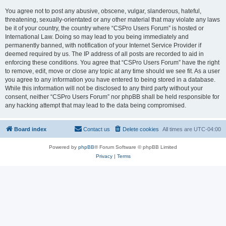
You agree not to post any abusive, obscene, vulgar, slanderous, hateful,
threatening, sexually-orientated or any other material that may violate any laws
be it of your country, the country where “CSPro Users Forum” is hosted or
International Law. Doing so may lead to you being immediately and
permanently banned, with notification of your Internet Service Provider if
deemed required by us. The IP address of all posts are recorded to aid in
enforcing these conditions. You agree that “CSPro Users Forum” have the right
to remove, edit, move or close any topic at any time should we see fit. As a user
you agree to any information you have entered to being stored in a database.
While this information will not be disclosed to any third party without your
consent, neither “CSPro Users Forum” nor phpBB shall be held responsible for
any hacking attempt that may lead to the data being compromised.
Board index
Contact us
Delete cookies
All times are
UTC-04:00
Powered by
phpBB
® Forum Software © phpBB Limited
Privacy
|
Terms