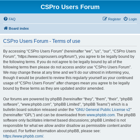
CSPro Users Forum
FAQ
Register
Login
Board index
CSPro Users Forum - Terms of use
By accessing “CSPro Users Forum” (hereinafter “we”, “us”, “our”, “CSPro Users
Forum”, “https://www.csprousers.org/forum”), you agree to be legally bound by
the following terms. If you do not agree to be legally bound by all of the
following terms then please do not access and/or use “CSPro Users Forum”.
We may change these at any time and we’ll do our utmost in informing you,
though it would be prudent to review this regularly yourself as your continued
usage of “CSPro Users Forum” after changes mean you agree to be legally
bound by these terms as they are updated and/or amended.
Our forums are powered by phpBB (hereinafter “they”, “them”, “their”, “phpBB
software”, “www.phpbb.com”, “phpBB Limited”, “phpBB Teams”) which is a
bulletin board solution released under the “
GNU General Public License v2
”
(hereinafter “GPL”) and can be downloaded from
www.phpbb.com
. The phpBB
software only facilitates internet based discussions; phpBB Limited is not
responsible for what we allow and/or disallow as permissible content and/or
conduct. For further information about phpBB, please see:
https://www.phpbb.com/
.