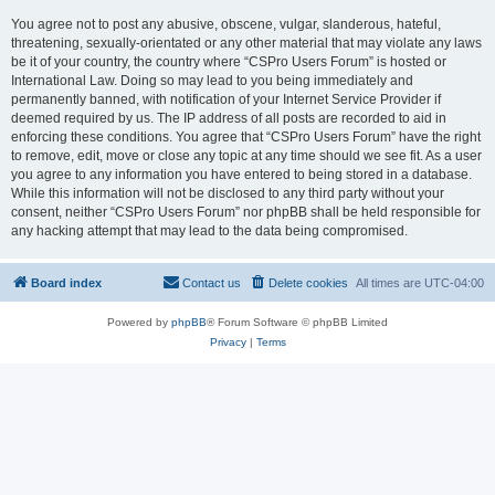
You agree not to post any abusive, obscene, vulgar, slanderous, hateful,
threatening, sexually-orientated or any other material that may violate any laws
be it of your country, the country where “CSPro Users Forum” is hosted or
International Law. Doing so may lead to you being immediately and
permanently banned, with notification of your Internet Service Provider if
deemed required by us. The IP address of all posts are recorded to aid in
enforcing these conditions. You agree that “CSPro Users Forum” have the right
to remove, edit, move or close any topic at any time should we see fit. As a user
you agree to any information you have entered to being stored in a database.
While this information will not be disclosed to any third party without your
consent, neither “CSPro Users Forum” nor phpBB shall be held responsible for
any hacking attempt that may lead to the data being compromised.
Board index
Contact us
Delete cookies
All times are
UTC-04:00
Powered by
phpBB
® Forum Software © phpBB Limited
Privacy
|
Terms