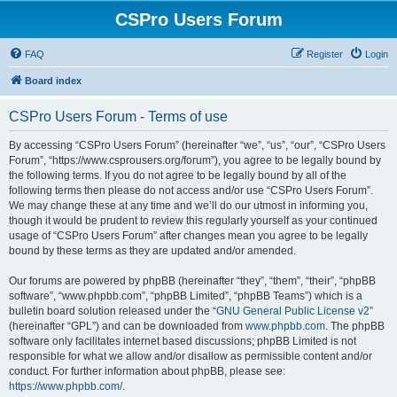
CSPro Users Forum
FAQ
Register
Login
Board index
CSPro Users Forum - Terms of use
By accessing “CSPro Users Forum” (hereinafter “we”, “us”, “our”, “CSPro Users
Forum”, “https://www.csprousers.org/forum”), you agree to be legally bound by
the following terms. If you do not agree to be legally bound by all of the
following terms then please do not access and/or use “CSPro Users Forum”.
We may change these at any time and we’ll do our utmost in informing you,
though it would be prudent to review this regularly yourself as your continued
usage of “CSPro Users Forum” after changes mean you agree to be legally
bound by these terms as they are updated and/or amended.
Our forums are powered by phpBB (hereinafter “they”, “them”, “their”, “phpBB
software”, “www.phpbb.com”, “phpBB Limited”, “phpBB Teams”) which is a
bulletin board solution released under the “
GNU General Public License v2
”
(hereinafter “GPL”) and can be downloaded from
www.phpbb.com
. The phpBB
software only facilitates internet based discussions; phpBB Limited is not
responsible for what we allow and/or disallow as permissible content and/or
conduct. For further information about phpBB, please see:
https://www.phpbb.com/
.