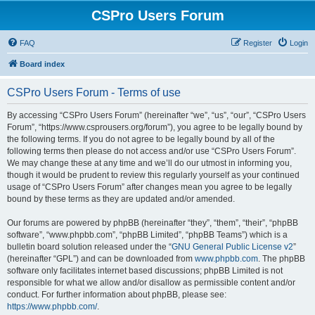
CSPro Users Forum
FAQ
Register
Login
Board index
CSPro Users Forum - Terms of use
By accessing “CSPro Users Forum” (hereinafter “we”, “us”, “our”, “CSPro Users
Forum”, “https://www.csprousers.org/forum”), you agree to be legally bound by
the following terms. If you do not agree to be legally bound by all of the
following terms then please do not access and/or use “CSPro Users Forum”.
We may change these at any time and we’ll do our utmost in informing you,
though it would be prudent to review this regularly yourself as your continued
usage of “CSPro Users Forum” after changes mean you agree to be legally
bound by these terms as they are updated and/or amended.
Our forums are powered by phpBB (hereinafter “they”, “them”, “their”, “phpBB
software”, “www.phpbb.com”, “phpBB Limited”, “phpBB Teams”) which is a
bulletin board solution released under the “
GNU General Public License v2
”
(hereinafter “GPL”) and can be downloaded from
www.phpbb.com
. The phpBB
software only facilitates internet based discussions; phpBB Limited is not
responsible for what we allow and/or disallow as permissible content and/or
conduct. For further information about phpBB, please see:
https://www.phpbb.com/
.