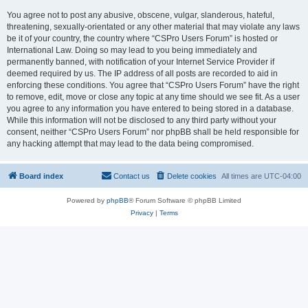
You agree not to post any abusive, obscene, vulgar, slanderous, hateful,
threatening, sexually-orientated or any other material that may violate any laws
be it of your country, the country where “CSPro Users Forum” is hosted or
International Law. Doing so may lead to you being immediately and
permanently banned, with notification of your Internet Service Provider if
deemed required by us. The IP address of all posts are recorded to aid in
enforcing these conditions. You agree that “CSPro Users Forum” have the right
to remove, edit, move or close any topic at any time should we see fit. As a user
you agree to any information you have entered to being stored in a database.
While this information will not be disclosed to any third party without your
consent, neither “CSPro Users Forum” nor phpBB shall be held responsible for
any hacking attempt that may lead to the data being compromised.
Board index
Contact us
Delete cookies
All times are
UTC-04:00
Powered by
phpBB
® Forum Software © phpBB Limited
Privacy
|
Terms