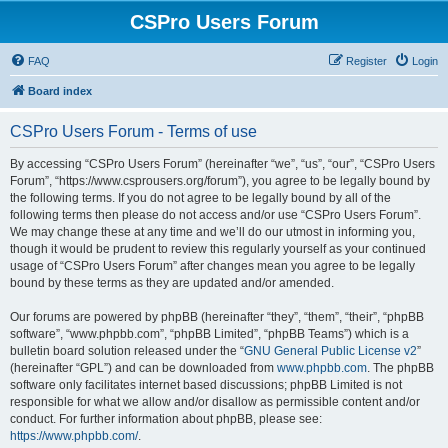
CSPro Users Forum
FAQ
Register
Login
Board index
CSPro Users Forum - Terms of use
By accessing “CSPro Users Forum” (hereinafter “we”, “us”, “our”, “CSPro Users
Forum”, “https://www.csprousers.org/forum”), you agree to be legally bound by
the following terms. If you do not agree to be legally bound by all of the
following terms then please do not access and/or use “CSPro Users Forum”.
We may change these at any time and we’ll do our utmost in informing you,
though it would be prudent to review this regularly yourself as your continued
usage of “CSPro Users Forum” after changes mean you agree to be legally
bound by these terms as they are updated and/or amended.
Our forums are powered by phpBB (hereinafter “they”, “them”, “their”, “phpBB
software”, “www.phpbb.com”, “phpBB Limited”, “phpBB Teams”) which is a
bulletin board solution released under the “
GNU General Public License v2
”
(hereinafter “GPL”) and can be downloaded from
www.phpbb.com
. The phpBB
software only facilitates internet based discussions; phpBB Limited is not
responsible for what we allow and/or disallow as permissible content and/or
conduct. For further information about phpBB, please see:
https://www.phpbb.com/
.