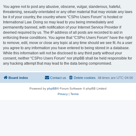
You agree not to post any abusive, obscene, vulgar, slanderous, hateful,
threatening, sexually-orientated or any other material that may violate any laws
be it of your country, the country where “CSPro Users Forum” is hosted or
International Law. Doing so may lead to you being immediately and
permanently banned, with notification of your Internet Service Provider if
deemed required by us. The IP address of all posts are recorded to aid in
enforcing these conditions. You agree that “CSPro Users Forum” have the right
to remove, edit, move or close any topic at any time should we see fit. As a user
you agree to any information you have entered to being stored in a database.
While this information will not be disclosed to any third party without your
consent, neither “CSPro Users Forum” nor phpBB shall be held responsible for
any hacking attempt that may lead to the data being compromised.
Board index
Contact us
Delete cookies
All times are
UTC-04:00
Powered by
phpBB
® Forum Software © phpBB Limited
Privacy
|
Terms