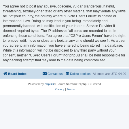
You agree not to post any abusive, obscene, vulgar, slanderous, hateful,
threatening, sexually-orientated or any other material that may violate any laws
be it of your country, the country where “CSPro Users Forum” is hosted or
International Law. Doing so may lead to you being immediately and
permanently banned, with notification of your Internet Service Provider if
deemed required by us. The IP address of all posts are recorded to aid in
enforcing these conditions. You agree that “CSPro Users Forum” have the right
to remove, edit, move or close any topic at any time should we see fit. As a user
you agree to any information you have entered to being stored in a database.
While this information will not be disclosed to any third party without your
consent, neither “CSPro Users Forum” nor phpBB shall be held responsible for
any hacking attempt that may lead to the data being compromised.
Board index
Contact us
Delete cookies
All times are
UTC-04:00
Powered by
phpBB
® Forum Software © phpBB Limited
Privacy
|
Terms