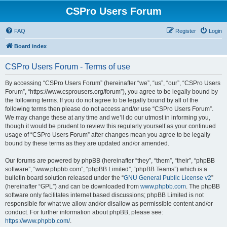
CSPro Users Forum
FAQ
Register
Login
Board index
CSPro Users Forum - Terms of use
By accessing “CSPro Users Forum” (hereinafter “we”, “us”, “our”, “CSPro Users
Forum”, “https://www.csprousers.org/forum”), you agree to be legally bound by
the following terms. If you do not agree to be legally bound by all of the
following terms then please do not access and/or use “CSPro Users Forum”.
We may change these at any time and we’ll do our utmost in informing you,
though it would be prudent to review this regularly yourself as your continued
usage of “CSPro Users Forum” after changes mean you agree to be legally
bound by these terms as they are updated and/or amended.
Our forums are powered by phpBB (hereinafter “they”, “them”, “their”, “phpBB
software”, “www.phpbb.com”, “phpBB Limited”, “phpBB Teams”) which is a
bulletin board solution released under the “
GNU General Public License v2
”
(hereinafter “GPL”) and can be downloaded from
www.phpbb.com
. The phpBB
software only facilitates internet based discussions; phpBB Limited is not
responsible for what we allow and/or disallow as permissible content and/or
conduct. For further information about phpBB, please see:
https://www.phpbb.com/
.