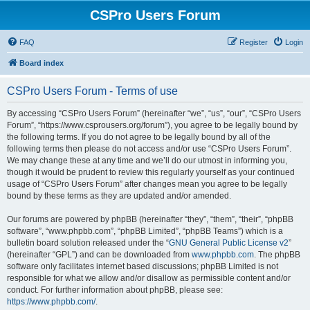
CSPro Users Forum
FAQ
Register
Login
Board index
CSPro Users Forum - Terms of use
By accessing “CSPro Users Forum” (hereinafter “we”, “us”, “our”, “CSPro Users
Forum”, “https://www.csprousers.org/forum”), you agree to be legally bound by
the following terms. If you do not agree to be legally bound by all of the
following terms then please do not access and/or use “CSPro Users Forum”.
We may change these at any time and we’ll do our utmost in informing you,
though it would be prudent to review this regularly yourself as your continued
usage of “CSPro Users Forum” after changes mean you agree to be legally
bound by these terms as they are updated and/or amended.
Our forums are powered by phpBB (hereinafter “they”, “them”, “their”, “phpBB
software”, “www.phpbb.com”, “phpBB Limited”, “phpBB Teams”) which is a
bulletin board solution released under the “
GNU General Public License v2
”
(hereinafter “GPL”) and can be downloaded from
www.phpbb.com
. The phpBB
software only facilitates internet based discussions; phpBB Limited is not
responsible for what we allow and/or disallow as permissible content and/or
conduct. For further information about phpBB, please see:
https://www.phpbb.com/
.