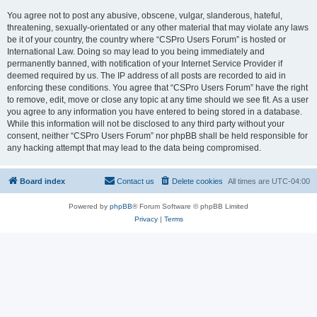
You agree not to post any abusive, obscene, vulgar, slanderous, hateful,
threatening, sexually-orientated or any other material that may violate any laws
be it of your country, the country where “CSPro Users Forum” is hosted or
International Law. Doing so may lead to you being immediately and
permanently banned, with notification of your Internet Service Provider if
deemed required by us. The IP address of all posts are recorded to aid in
enforcing these conditions. You agree that “CSPro Users Forum” have the right
to remove, edit, move or close any topic at any time should we see fit. As a user
you agree to any information you have entered to being stored in a database.
While this information will not be disclosed to any third party without your
consent, neither “CSPro Users Forum” nor phpBB shall be held responsible for
any hacking attempt that may lead to the data being compromised.
Board index
Contact us
Delete cookies
All times are
UTC-04:00
Powered by
phpBB
® Forum Software © phpBB Limited
Privacy
|
Terms