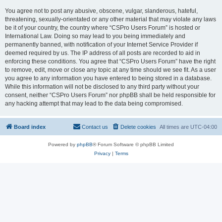
You agree not to post any abusive, obscene, vulgar, slanderous, hateful,
threatening, sexually-orientated or any other material that may violate any laws
be it of your country, the country where “CSPro Users Forum” is hosted or
International Law. Doing so may lead to you being immediately and
permanently banned, with notification of your Internet Service Provider if
deemed required by us. The IP address of all posts are recorded to aid in
enforcing these conditions. You agree that “CSPro Users Forum” have the right
to remove, edit, move or close any topic at any time should we see fit. As a user
you agree to any information you have entered to being stored in a database.
While this information will not be disclosed to any third party without your
consent, neither “CSPro Users Forum” nor phpBB shall be held responsible for
any hacking attempt that may lead to the data being compromised.
Board index
Contact us
Delete cookies
All times are
UTC-04:00
Powered by
phpBB
® Forum Software © phpBB Limited
Privacy
|
Terms