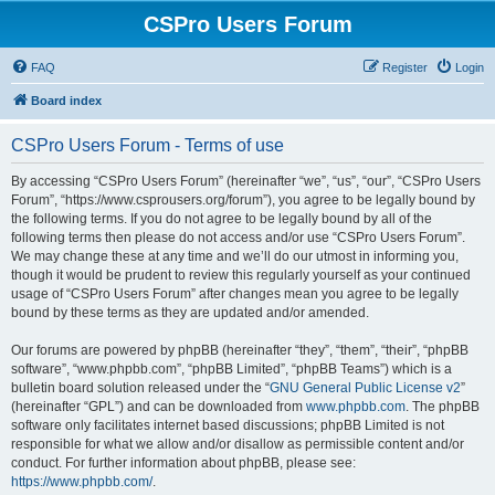
CSPro Users Forum
FAQ
Register
Login
Board index
CSPro Users Forum - Terms of use
By accessing “CSPro Users Forum” (hereinafter “we”, “us”, “our”, “CSPro Users
Forum”, “https://www.csprousers.org/forum”), you agree to be legally bound by
the following terms. If you do not agree to be legally bound by all of the
following terms then please do not access and/or use “CSPro Users Forum”.
We may change these at any time and we’ll do our utmost in informing you,
though it would be prudent to review this regularly yourself as your continued
usage of “CSPro Users Forum” after changes mean you agree to be legally
bound by these terms as they are updated and/or amended.
Our forums are powered by phpBB (hereinafter “they”, “them”, “their”, “phpBB
software”, “www.phpbb.com”, “phpBB Limited”, “phpBB Teams”) which is a
bulletin board solution released under the “
GNU General Public License v2
”
(hereinafter “GPL”) and can be downloaded from
www.phpbb.com
. The phpBB
software only facilitates internet based discussions; phpBB Limited is not
responsible for what we allow and/or disallow as permissible content and/or
conduct. For further information about phpBB, please see:
https://www.phpbb.com/
.