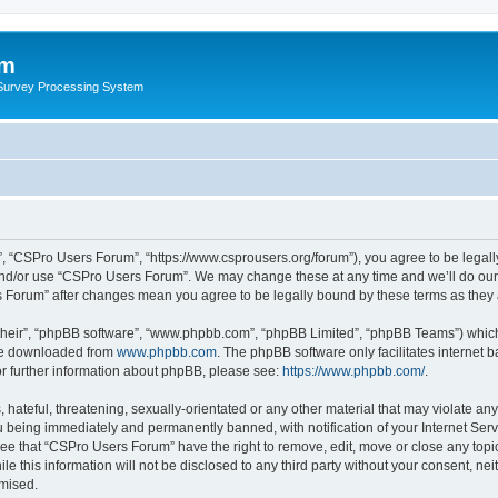
um
 Survey Processing System
, “CSPro Users Forum”, “https://www.csprousers.org/forum”), you agree to be legally
and/or use “CSPro Users Forum”. We may change these at any time and we’ll do our 
rs Forum” after changes mean you agree to be legally bound by these terms as the
their”, “phpBB software”, “www.phpbb.com”, “phpBB Limited”, “phpBB Teams”) which i
 be downloaded from
www.phpbb.com
. The phpBB software only facilitates internet
or further information about phpBB, please see:
https://www.phpbb.com/
.
 hateful, threatening, sexually-orientated or any other material that may violate an
 being immediately and permanently banned, with notification of your Internet Serv
ree that “CSPro Users Forum” have the right to remove, edit, move or close any topic
le this information will not be disclosed to any third party without your consent, 
omised.