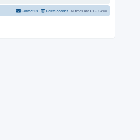
Contact us
Delete cookies
All times are
UTC-04:00