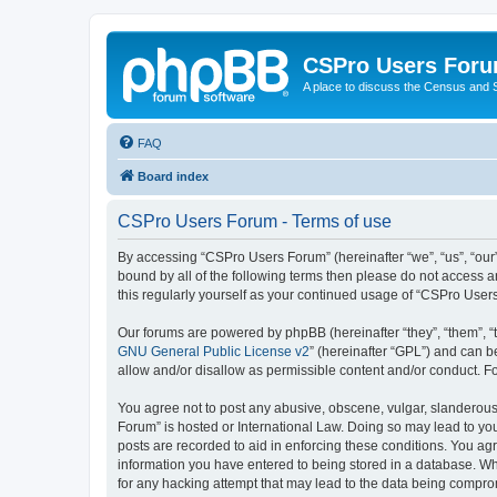
CSPro Users For
A place to discuss the Census and
FAQ
Board index
CSPro Users Forum - Terms of use
By accessing “CSPro Users Forum” (hereinafter “we”, “us”, “our”
bound by all of the following terms then please do not access 
this regularly yourself as your continued usage of “CSPro Use
Our forums are powered by phpBB (hereinafter “they”, “them”, “
GNU General Public License v2
” (hereinafter “GPL”) and can
allow and/or disallow as permissible content and/or conduct. F
You agree not to post any abusive, obscene, vulgar, slanderous,
Forum” is hosted or International Law. Doing so may lead to you
posts are recorded to aid in enforcing these conditions. You ag
information you have entered to being stored in a database. Whi
for any hacking attempt that may lead to the data being compr