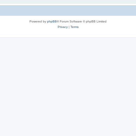
Powered by
phpBB
® Forum Software © phpBB Limited
Privacy
|
Terms