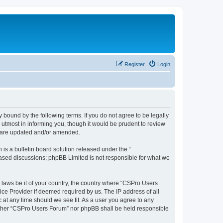
Register
Login
 bound by the following terms. If you do not agree to be legally
utmost in informing you, though it would be prudent to review
y are updated and/or amended.
s a bulletin board solution released under the “
 based discussions; phpBB Limited is not responsible for what we
y laws be it of your country, the country where “CSPro Users
ice Provider if deemed required by us. The IP address of all
 at any time should we see fit. As a user you agree to any
neither “CSPro Users Forum” nor phpBB shall be held responsible