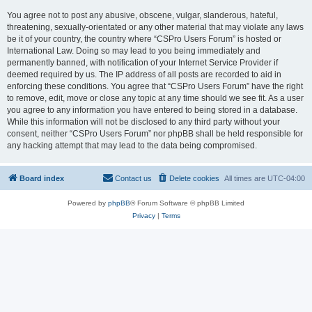
You agree not to post any abusive, obscene, vulgar, slanderous, hateful,
threatening, sexually-orientated or any other material that may violate any laws
be it of your country, the country where “CSPro Users Forum” is hosted or
International Law. Doing so may lead to you being immediately and
permanently banned, with notification of your Internet Service Provider if
deemed required by us. The IP address of all posts are recorded to aid in
enforcing these conditions. You agree that “CSPro Users Forum” have the right
to remove, edit, move or close any topic at any time should we see fit. As a user
you agree to any information you have entered to being stored in a database.
While this information will not be disclosed to any third party without your
consent, neither “CSPro Users Forum” nor phpBB shall be held responsible for
any hacking attempt that may lead to the data being compromised.
Board index
Contact us
Delete cookies
All times are
UTC-04:00
Powered by
phpBB
® Forum Software © phpBB Limited
Privacy
|
Terms