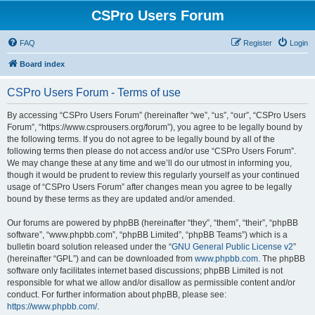
CSPro Users Forum
FAQ
Register
Login
Board index
CSPro Users Forum - Terms of use
By accessing “CSPro Users Forum” (hereinafter “we”, “us”, “our”, “CSPro Users
Forum”, “https://www.csprousers.org/forum”), you agree to be legally bound by
the following terms. If you do not agree to be legally bound by all of the
following terms then please do not access and/or use “CSPro Users Forum”.
We may change these at any time and we’ll do our utmost in informing you,
though it would be prudent to review this regularly yourself as your continued
usage of “CSPro Users Forum” after changes mean you agree to be legally
bound by these terms as they are updated and/or amended.
Our forums are powered by phpBB (hereinafter “they”, “them”, “their”, “phpBB
software”, “www.phpbb.com”, “phpBB Limited”, “phpBB Teams”) which is a
bulletin board solution released under the “
GNU General Public License v2
”
(hereinafter “GPL”) and can be downloaded from
www.phpbb.com
. The phpBB
software only facilitates internet based discussions; phpBB Limited is not
responsible for what we allow and/or disallow as permissible content and/or
conduct. For further information about phpBB, please see:
https://www.phpbb.com/
.