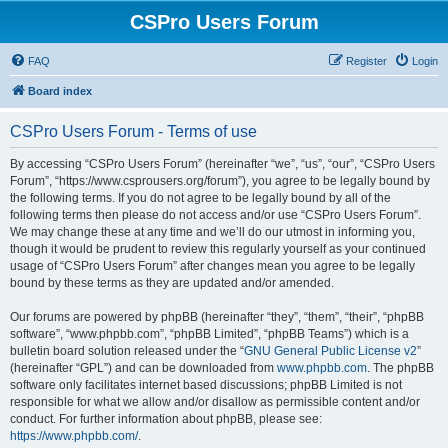
CSPro Users Forum
FAQ
Register
Login
Board index
CSPro Users Forum - Terms of use
By accessing “CSPro Users Forum” (hereinafter “we”, “us”, “our”, “CSPro Users
Forum”, “https://www.csprousers.org/forum”), you agree to be legally bound by
the following terms. If you do not agree to be legally bound by all of the
following terms then please do not access and/or use “CSPro Users Forum”.
We may change these at any time and we’ll do our utmost in informing you,
though it would be prudent to review this regularly yourself as your continued
usage of “CSPro Users Forum” after changes mean you agree to be legally
bound by these terms as they are updated and/or amended.
Our forums are powered by phpBB (hereinafter “they”, “them”, “their”, “phpBB
software”, “www.phpbb.com”, “phpBB Limited”, “phpBB Teams”) which is a
bulletin board solution released under the “
GNU General Public License v2
”
(hereinafter “GPL”) and can be downloaded from
www.phpbb.com
. The phpBB
software only facilitates internet based discussions; phpBB Limited is not
responsible for what we allow and/or disallow as permissible content and/or
conduct. For further information about phpBB, please see:
https://www.phpbb.com/
.