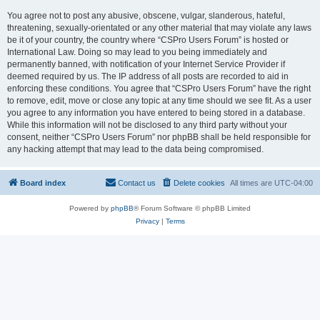
You agree not to post any abusive, obscene, vulgar, slanderous, hateful,
threatening, sexually-orientated or any other material that may violate any laws
be it of your country, the country where “CSPro Users Forum” is hosted or
International Law. Doing so may lead to you being immediately and
permanently banned, with notification of your Internet Service Provider if
deemed required by us. The IP address of all posts are recorded to aid in
enforcing these conditions. You agree that “CSPro Users Forum” have the right
to remove, edit, move or close any topic at any time should we see fit. As a user
you agree to any information you have entered to being stored in a database.
While this information will not be disclosed to any third party without your
consent, neither “CSPro Users Forum” nor phpBB shall be held responsible for
any hacking attempt that may lead to the data being compromised.
Board index
Contact us
Delete cookies
All times are
UTC-04:00
Powered by
phpBB
® Forum Software © phpBB Limited
Privacy
|
Terms