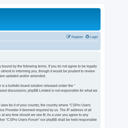
Register
Login
 bound by the following terms. If you do not agree to be legally
utmost in informing you, though it would be prudent to review
y are updated and/or amended.
s a bulletin board solution released under the “
 based discussions; phpBB Limited is not responsible for what we
y laws be it of your country, the country where “CSPro Users
ice Provider if deemed required by us. The IP address of all
 at any time should we see fit. As a user you agree to any
neither “CSPro Users Forum” nor phpBB shall be held responsible