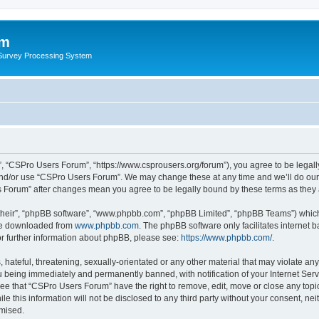
um
 Survey Processing System
, “CSPro Users Forum”, “https://www.csprousers.org/forum”), you agree to be legally
and/or use “CSPro Users Forum”. We may change these at any time and we’ll do our 
rs Forum” after changes mean you agree to be legally bound by these terms as the
their”, “phpBB software”, “www.phpbb.com”, “phpBB Limited”, “phpBB Teams”) which i
 be downloaded from
www.phpbb.com
. The phpBB software only facilitates internet
or further information about phpBB, please see:
https://www.phpbb.com/
.
 hateful, threatening, sexually-orientated or any other material that may violate an
 being immediately and permanently banned, with notification of your Internet Serv
ree that “CSPro Users Forum” have the right to remove, edit, move or close any topic
le this information will not be disclosed to any third party without your consent, 
omised.