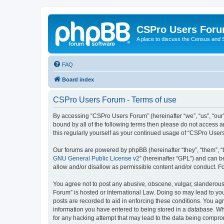
CSPro Users For
A place to discuss the Census and
FAQ
Board index
CSPro Users Forum - Terms of use
By accessing “CSPro Users Forum” (hereinafter “we”, “us”, “our”
bound by all of the following terms then please do not access 
this regularly yourself as your continued usage of “CSPro Use
Our forums are powered by phpBB (hereinafter “they”, “them”, “
GNU General Public License v2
” (hereinafter “GPL”) and can
allow and/or disallow as permissible content and/or conduct. F
You agree not to post any abusive, obscene, vulgar, slanderous,
Forum” is hosted or International Law. Doing so may lead to you
posts are recorded to aid in enforcing these conditions. You ag
information you have entered to being stored in a database. Whi
for any hacking attempt that may lead to the data being compr