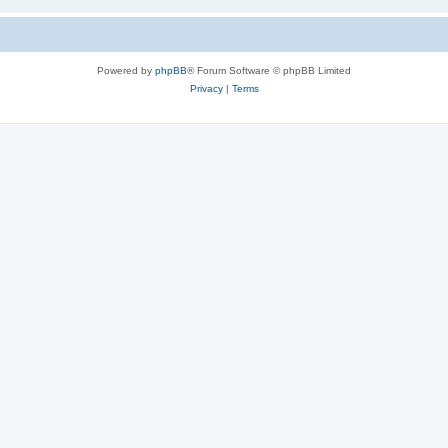
Powered by
phpBB
® Forum Software © phpBB Limited
Privacy
|
Terms