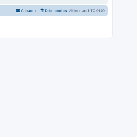
Contact us
Delete cookies
All times are
UTC-04:00