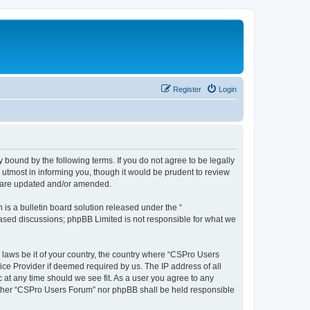
Register
Login
 bound by the following terms. If you do not agree to be legally
utmost in informing you, though it would be prudent to review
y are updated and/or amended.
s a bulletin board solution released under the “
 based discussions; phpBB Limited is not responsible for what we
y laws be it of your country, the country where “CSPro Users
ice Provider if deemed required by us. The IP address of all
 at any time should we see fit. As a user you agree to any
neither “CSPro Users Forum” nor phpBB shall be held responsible