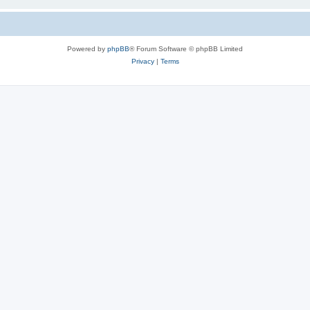
Powered by
phpBB
® Forum Software © phpBB Limited
Privacy
|
Terms