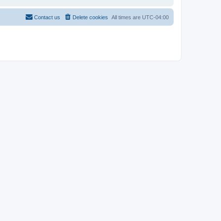
Contact us
Delete cookies
All times are
UTC-04:00