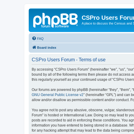
CSPro Users For
A place to discuss the Census and
FAQ
Board index
CSPro Users Forum - Terms of use
By accessing “CSPro Users Forum” (hereinafter “we”, “us”, “our”
bound by all of the following terms then please do not access 
this regularly yourself as your continued usage of “CSPro Use
Our forums are powered by phpBB (hereinafter “they”, “them”, “
GNU General Public License v2
” (hereinafter “GPL”) and can
allow and/or disallow as permissible content and/or conduct. F
You agree not to post any abusive, obscene, vulgar, slanderous,
Forum” is hosted or International Law. Doing so may lead to you
posts are recorded to aid in enforcing these conditions. You ag
information you have entered to being stored in a database. Whi
for any hacking attempt that may lead to the data being compr