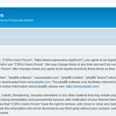
um
 Survey Processing System
, “CSPro Users Forum”, “https://www.csprousers.org/forum”), you agree to be legally
and/or use “CSPro Users Forum”. We may change these at any time and we’ll do our 
rs Forum” after changes mean you agree to be legally bound by these terms as the
their”, “phpBB software”, “www.phpbb.com”, “phpBB Limited”, “phpBB Teams”) which i
 be downloaded from
www.phpbb.com
. The phpBB software only facilitates internet
or further information about phpBB, please see:
https://www.phpbb.com/
.
 hateful, threatening, sexually-orientated or any other material that may violate an
 being immediately and permanently banned, with notification of your Internet Serv
ree that “CSPro Users Forum” have the right to remove, edit, move or close any topic
le this information will not be disclosed to any third party without your consent, 
omised.