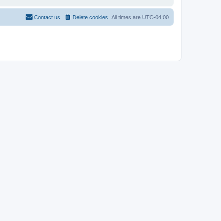
Contact us
Delete cookies
All times are
UTC-04:00