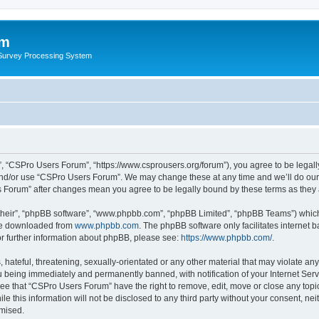
um
 Survey Processing System
, “CSPro Users Forum”, “https://www.csprousers.org/forum”), you agree to be legally
and/or use “CSPro Users Forum”. We may change these at any time and we’ll do our 
rs Forum” after changes mean you agree to be legally bound by these terms as the
their”, “phpBB software”, “www.phpbb.com”, “phpBB Limited”, “phpBB Teams”) which i
 be downloaded from
www.phpbb.com
. The phpBB software only facilitates internet
or further information about phpBB, please see:
https://www.phpbb.com/
.
 hateful, threatening, sexually-orientated or any other material that may violate an
 being immediately and permanently banned, with notification of your Internet Serv
ree that “CSPro Users Forum” have the right to remove, edit, move or close any topic
le this information will not be disclosed to any third party without your consent, 
omised.