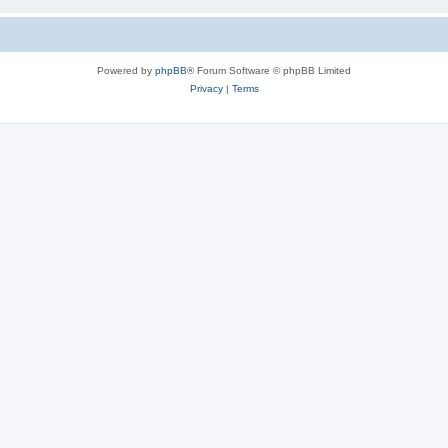
Powered by
phpBB
® Forum Software © phpBB Limited
Privacy
|
Terms