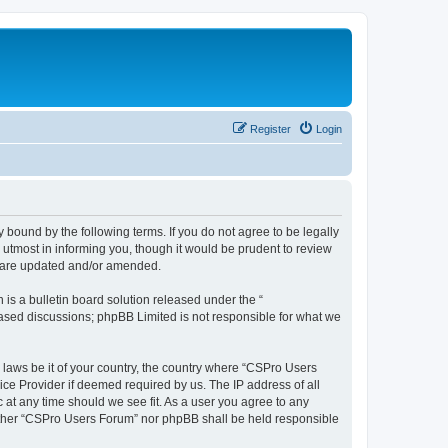
Register
Login
 bound by the following terms. If you do not agree to be legally
utmost in informing you, though it would be prudent to review
y are updated and/or amended.
s a bulletin board solution released under the “
 based discussions; phpBB Limited is not responsible for what we
y laws be it of your country, the country where “CSPro Users
ice Provider if deemed required by us. The IP address of all
 at any time should we see fit. As a user you agree to any
neither “CSPro Users Forum” nor phpBB shall be held responsible