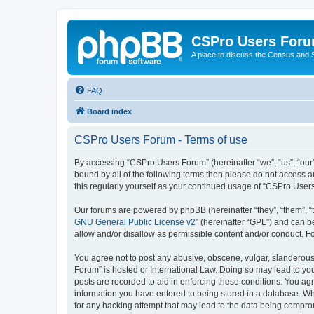
CSPro Users For
A place to discuss the Census and
FAQ
Board index
CSPro Users Forum - Terms of use
By accessing “CSPro Users Forum” (hereinafter “we”, “us”, “our”
bound by all of the following terms then please do not access 
this regularly yourself as your continued usage of “CSPro Use
Our forums are powered by phpBB (hereinafter “they”, “them”, “
GNU General Public License v2
” (hereinafter “GPL”) and can
allow and/or disallow as permissible content and/or conduct. F
You agree not to post any abusive, obscene, vulgar, slanderous,
Forum” is hosted or International Law. Doing so may lead to you
posts are recorded to aid in enforcing these conditions. You ag
information you have entered to being stored in a database. Whi
for any hacking attempt that may lead to the data being compr