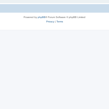
Powered by
phpBB
® Forum Software © phpBB Limited
Privacy
|
Terms