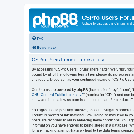
CSPro Users For
A place to discuss the Census and
FAQ
Board index
CSPro Users Forum - Terms of use
By accessing “CSPro Users Forum” (hereinafter “we”, “us”, “our”
bound by all of the following terms then please do not access 
this regularly yourself as your continued usage of “CSPro Use
Our forums are powered by phpBB (hereinafter “they”, “them”, “
GNU General Public License v2
” (hereinafter “GPL”) and can
allow and/or disallow as permissible content and/or conduct. F
You agree not to post any abusive, obscene, vulgar, slanderous,
Forum” is hosted or International Law. Doing so may lead to you
posts are recorded to aid in enforcing these conditions. You ag
information you have entered to being stored in a database. Whi
for any hacking attempt that may lead to the data being compr