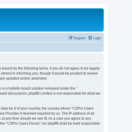
Register
Login
 bound by the following terms. If you do not agree to be legally
utmost in informing you, though it would be prudent to review
y are updated and/or amended.
s a bulletin board solution released under the “
 based discussions; phpBB Limited is not responsible for what we
y laws be it of your country, the country where “CSPro Users
ice Provider if deemed required by us. The IP address of all
 at any time should we see fit. As a user you agree to any
neither “CSPro Users Forum” nor phpBB shall be held responsible