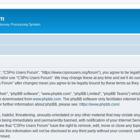
um
 Survey Processing System
, “CSPro Users Forum”, “https://www.csprousers.org/forum”), you agree to be legally
and/or use “CSPro Users Forum”. We may change these at any time and we’ll do our 
rs Forum” after changes mean you agree to be legally bound by these terms as the
their”, “phpBB software”, “www.phpbb.com”, “phpBB Limited”, “phpBB Teams”) which i
 be downloaded from
www.phpbb.com
. The phpBB software only facilitates internet
or further information about phpBB, please see:
https://www.phpbb.com/
.
 hateful, threatening, sexually-orientated or any other material that may violate an
 being immediately and permanently banned, with notification of your Internet Serv
ree that “CSPro Users Forum” have the right to remove, edit, move or close any topic
le this information will not be disclosed to any third party without your consent, 
omised.