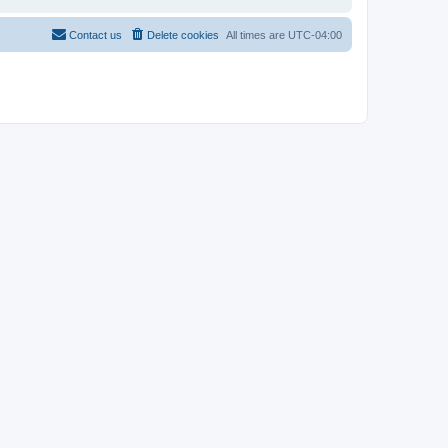
Contact us
Delete cookies
All times are
UTC-04:00