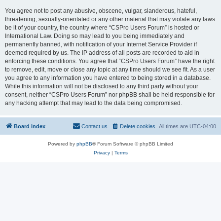
You agree not to post any abusive, obscene, vulgar, slanderous, hateful,
threatening, sexually-orientated or any other material that may violate any laws
be it of your country, the country where “CSPro Users Forum” is hosted or
International Law. Doing so may lead to you being immediately and
permanently banned, with notification of your Internet Service Provider if
deemed required by us. The IP address of all posts are recorded to aid in
enforcing these conditions. You agree that “CSPro Users Forum” have the right
to remove, edit, move or close any topic at any time should we see fit. As a user
you agree to any information you have entered to being stored in a database.
While this information will not be disclosed to any third party without your
consent, neither “CSPro Users Forum” nor phpBB shall be held responsible for
any hacking attempt that may lead to the data being compromised.
Board index
Contact us
Delete cookies
All times are
UTC-04:00
Powered by
phpBB
® Forum Software © phpBB Limited
Privacy
|
Terms