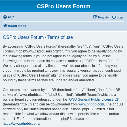
CSPro Users Forum
FAQ
Register
Login
Board index
CSPro Users Forum - Terms of use
By accessing “CSPro Users Forum” (hereinafter “we”, “us”, “our”, “CSPro Users
Forum”, “https://www.csprousers.org/forum”), you agree to be legally bound by
the following terms. If you do not agree to be legally bound by all of the
following terms then please do not access and/or use “CSPro Users Forum”.
We may change these at any time and we’ll do our utmost in informing you,
though it would be prudent to review this regularly yourself as your continued
usage of “CSPro Users Forum” after changes mean you agree to be legally
bound by these terms as they are updated and/or amended.
Our forums are powered by phpBB (hereinafter “they”, “them”, “their”, “phpBB
software”, “www.phpbb.com”, “phpBB Limited”, “phpBB Teams”) which is a
bulletin board solution released under the “
GNU General Public License v2
”
(hereinafter “GPL”) and can be downloaded from
www.phpbb.com
. The phpBB
software only facilitates internet based discussions; phpBB Limited is not
responsible for what we allow and/or disallow as permissible content and/or
conduct. For further information about phpBB, please see:
https://www.phpbb.com/
.