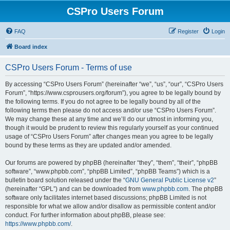
CSPro Users Forum
FAQ
Register
Login
Board index
CSPro Users Forum - Terms of use
By accessing “CSPro Users Forum” (hereinafter “we”, “us”, “our”, “CSPro Users
Forum”, “https://www.csprousers.org/forum”), you agree to be legally bound by
the following terms. If you do not agree to be legally bound by all of the
following terms then please do not access and/or use “CSPro Users Forum”.
We may change these at any time and we’ll do our utmost in informing you,
though it would be prudent to review this regularly yourself as your continued
usage of “CSPro Users Forum” after changes mean you agree to be legally
bound by these terms as they are updated and/or amended.
Our forums are powered by phpBB (hereinafter “they”, “them”, “their”, “phpBB
software”, “www.phpbb.com”, “phpBB Limited”, “phpBB Teams”) which is a
bulletin board solution released under the “
GNU General Public License v2
”
(hereinafter “GPL”) and can be downloaded from
www.phpbb.com
. The phpBB
software only facilitates internet based discussions; phpBB Limited is not
responsible for what we allow and/or disallow as permissible content and/or
conduct. For further information about phpBB, please see:
https://www.phpbb.com/
.