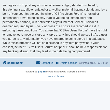
You agree not to post any abusive, obscene, vulgar, slanderous, hateful,
threatening, sexually-orientated or any other material that may violate any laws
be it of your country, the country where “CSPro Users Forum” is hosted or
International Law. Doing so may lead to you being immediately and
permanently banned, with notification of your Internet Service Provider if
deemed required by us. The IP address of all posts are recorded to aid in
enforcing these conditions. You agree that “CSPro Users Forum” have the right
to remove, edit, move or close any topic at any time should we see fit. As a user
you agree to any information you have entered to being stored in a database.
While this information will not be disclosed to any third party without your
consent, neither “CSPro Users Forum” nor phpBB shall be held responsible for
any hacking attempt that may lead to the data being compromised.
Board index
Contact us
Delete cookies
All times are
UTC-04:00
Powered by
phpBB
® Forum Software © phpBB Limited
Privacy
|
Terms