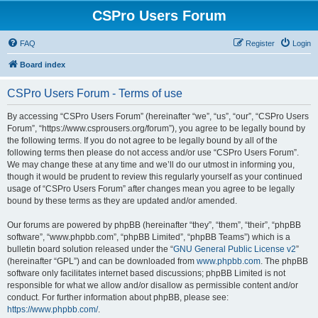
CSPro Users Forum
FAQ
Register
Login
Board index
CSPro Users Forum - Terms of use
By accessing “CSPro Users Forum” (hereinafter “we”, “us”, “our”, “CSPro Users
Forum”, “https://www.csprousers.org/forum”), you agree to be legally bound by
the following terms. If you do not agree to be legally bound by all of the
following terms then please do not access and/or use “CSPro Users Forum”.
We may change these at any time and we’ll do our utmost in informing you,
though it would be prudent to review this regularly yourself as your continued
usage of “CSPro Users Forum” after changes mean you agree to be legally
bound by these terms as they are updated and/or amended.
Our forums are powered by phpBB (hereinafter “they”, “them”, “their”, “phpBB
software”, “www.phpbb.com”, “phpBB Limited”, “phpBB Teams”) which is a
bulletin board solution released under the “
GNU General Public License v2
”
(hereinafter “GPL”) and can be downloaded from
www.phpbb.com
. The phpBB
software only facilitates internet based discussions; phpBB Limited is not
responsible for what we allow and/or disallow as permissible content and/or
conduct. For further information about phpBB, please see:
https://www.phpbb.com/
.