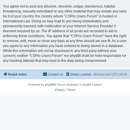
You agree not to post any abusive, obscene, vulgar, slanderous, hateful,
threatening, sexually-orientated or any other material that may violate any laws
be it of your country, the country where “CSPro Users Forum” is hosted or
International Law. Doing so may lead to you being immediately and
permanently banned, with notification of your Internet Service Provider if
deemed required by us. The IP address of all posts are recorded to aid in
enforcing these conditions. You agree that “CSPro Users Forum” have the right
to remove, edit, move or close any topic at any time should we see fit. As a user
you agree to any information you have entered to being stored in a database.
While this information will not be disclosed to any third party without your
consent, neither “CSPro Users Forum” nor phpBB shall be held responsible for
any hacking attempt that may lead to the data being compromised.
Board index
Contact us
Delete cookies
All times are
UTC-04:00
Powered by
phpBB
® Forum Software © phpBB Limited
Privacy
|
Terms