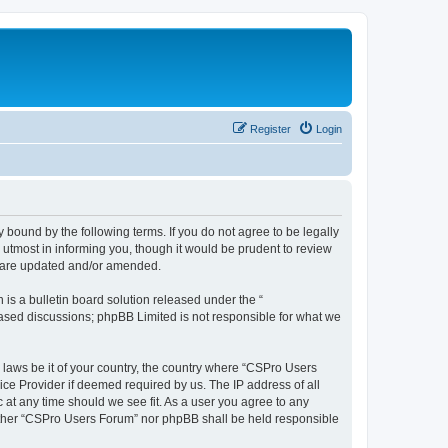
Register
Login
 bound by the following terms. If you do not agree to be legally
utmost in informing you, though it would be prudent to review
y are updated and/or amended.
s a bulletin board solution released under the “
 based discussions; phpBB Limited is not responsible for what we
y laws be it of your country, the country where “CSPro Users
ice Provider if deemed required by us. The IP address of all
 at any time should we see fit. As a user you agree to any
neither “CSPro Users Forum” nor phpBB shall be held responsible