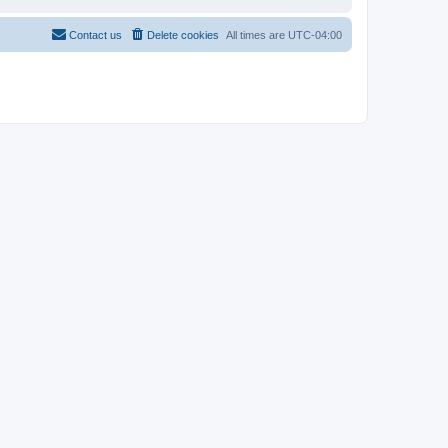
Contact us
Delete cookies
All times are
UTC-04:00