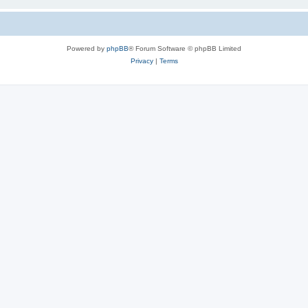
Powered by
phpBB
® Forum Software © phpBB Limited
Privacy
|
Terms