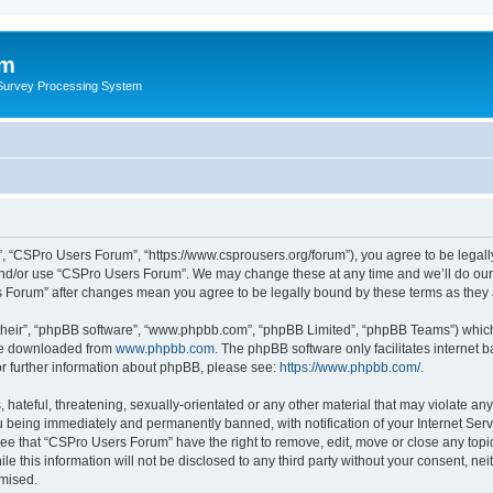
um
 Survey Processing System
, “CSPro Users Forum”, “https://www.csprousers.org/forum”), you agree to be legally
and/or use “CSPro Users Forum”. We may change these at any time and we’ll do our 
rs Forum” after changes mean you agree to be legally bound by these terms as the
their”, “phpBB software”, “www.phpbb.com”, “phpBB Limited”, “phpBB Teams”) which i
 be downloaded from
www.phpbb.com
. The phpBB software only facilitates internet
or further information about phpBB, please see:
https://www.phpbb.com/
.
 hateful, threatening, sexually-orientated or any other material that may violate an
 being immediately and permanently banned, with notification of your Internet Serv
ree that “CSPro Users Forum” have the right to remove, edit, move or close any topic
le this information will not be disclosed to any third party without your consent, 
omised.