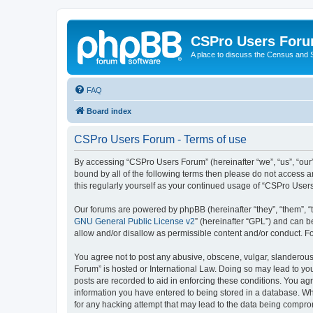
CSPro Users For
A place to discuss the Census and
FAQ
Board index
CSPro Users Forum - Terms of use
By accessing “CSPro Users Forum” (hereinafter “we”, “us”, “our”
bound by all of the following terms then please do not access 
this regularly yourself as your continued usage of “CSPro Use
Our forums are powered by phpBB (hereinafter “they”, “them”, “
GNU General Public License v2
” (hereinafter “GPL”) and can
allow and/or disallow as permissible content and/or conduct. F
You agree not to post any abusive, obscene, vulgar, slanderous,
Forum” is hosted or International Law. Doing so may lead to you
posts are recorded to aid in enforcing these conditions. You ag
information you have entered to being stored in a database. Whi
for any hacking attempt that may lead to the data being compr