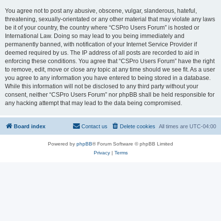
You agree not to post any abusive, obscene, vulgar, slanderous, hateful,
threatening, sexually-orientated or any other material that may violate any laws
be it of your country, the country where “CSPro Users Forum” is hosted or
International Law. Doing so may lead to you being immediately and
permanently banned, with notification of your Internet Service Provider if
deemed required by us. The IP address of all posts are recorded to aid in
enforcing these conditions. You agree that “CSPro Users Forum” have the right
to remove, edit, move or close any topic at any time should we see fit. As a user
you agree to any information you have entered to being stored in a database.
While this information will not be disclosed to any third party without your
consent, neither “CSPro Users Forum” nor phpBB shall be held responsible for
any hacking attempt that may lead to the data being compromised.
Board index
Contact us
Delete cookies
All times are
UTC-04:00
Powered by
phpBB
® Forum Software © phpBB Limited
Privacy
|
Terms