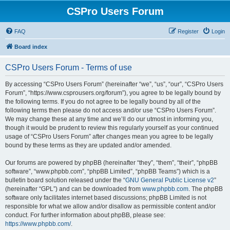
CSPro Users Forum
FAQ
Register
Login
Board index
CSPro Users Forum - Terms of use
By accessing “CSPro Users Forum” (hereinafter “we”, “us”, “our”, “CSPro Users
Forum”, “https://www.csprousers.org/forum”), you agree to be legally bound by
the following terms. If you do not agree to be legally bound by all of the
following terms then please do not access and/or use “CSPro Users Forum”.
We may change these at any time and we’ll do our utmost in informing you,
though it would be prudent to review this regularly yourself as your continued
usage of “CSPro Users Forum” after changes mean you agree to be legally
bound by these terms as they are updated and/or amended.
Our forums are powered by phpBB (hereinafter “they”, “them”, “their”, “phpBB
software”, “www.phpbb.com”, “phpBB Limited”, “phpBB Teams”) which is a
bulletin board solution released under the “
GNU General Public License v2
”
(hereinafter “GPL”) and can be downloaded from
www.phpbb.com
. The phpBB
software only facilitates internet based discussions; phpBB Limited is not
responsible for what we allow and/or disallow as permissible content and/or
conduct. For further information about phpBB, please see:
https://www.phpbb.com/
.