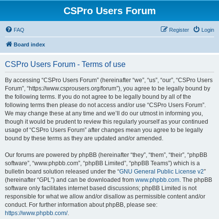
CSPro Users Forum
FAQ
Register
Login
Board index
CSPro Users Forum - Terms of use
By accessing “CSPro Users Forum” (hereinafter “we”, “us”, “our”, “CSPro Users
Forum”, “https://www.csprousers.org/forum”), you agree to be legally bound by
the following terms. If you do not agree to be legally bound by all of the
following terms then please do not access and/or use “CSPro Users Forum”.
We may change these at any time and we’ll do our utmost in informing you,
though it would be prudent to review this regularly yourself as your continued
usage of “CSPro Users Forum” after changes mean you agree to be legally
bound by these terms as they are updated and/or amended.
Our forums are powered by phpBB (hereinafter “they”, “them”, “their”, “phpBB
software”, “www.phpbb.com”, “phpBB Limited”, “phpBB Teams”) which is a
bulletin board solution released under the “
GNU General Public License v2
”
(hereinafter “GPL”) and can be downloaded from
www.phpbb.com
. The phpBB
software only facilitates internet based discussions; phpBB Limited is not
responsible for what we allow and/or disallow as permissible content and/or
conduct. For further information about phpBB, please see:
https://www.phpbb.com/
.