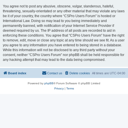
You agree not to post any abusive, obscene, vulgar, slanderous, hateful,
threatening, sexually-orientated or any other material that may violate any laws
be it of your country, the country where “CSPro Users Forum” is hosted or
International Law. Doing so may lead to you being immediately and
permanently banned, with notification of your Internet Service Provider if
deemed required by us. The IP address of all posts are recorded to aid in
enforcing these conditions. You agree that “CSPro Users Forum” have the right
to remove, edit, move or close any topic at any time should we see fit. As a user
you agree to any information you have entered to being stored in a database.
While this information will not be disclosed to any third party without your
consent, neither “CSPro Users Forum” nor phpBB shall be held responsible for
any hacking attempt that may lead to the data being compromised.
Board index
Contact us
Delete cookies
All times are
UTC-04:00
Powered by
phpBB
® Forum Software © phpBB Limited
Privacy
|
Terms