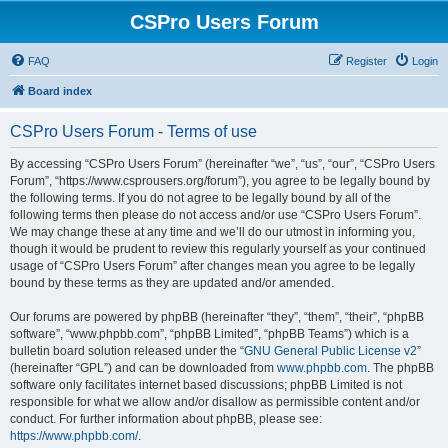
CSPro Users Forum
FAQ
Register
Login
Board index
CSPro Users Forum - Terms of use
By accessing “CSPro Users Forum” (hereinafter “we”, “us”, “our”, “CSPro Users
Forum”, “https://www.csprousers.org/forum”), you agree to be legally bound by
the following terms. If you do not agree to be legally bound by all of the
following terms then please do not access and/or use “CSPro Users Forum”.
We may change these at any time and we’ll do our utmost in informing you,
though it would be prudent to review this regularly yourself as your continued
usage of “CSPro Users Forum” after changes mean you agree to be legally
bound by these terms as they are updated and/or amended.
Our forums are powered by phpBB (hereinafter “they”, “them”, “their”, “phpBB
software”, “www.phpbb.com”, “phpBB Limited”, “phpBB Teams”) which is a
bulletin board solution released under the “
GNU General Public License v2
”
(hereinafter “GPL”) and can be downloaded from
www.phpbb.com
. The phpBB
software only facilitates internet based discussions; phpBB Limited is not
responsible for what we allow and/or disallow as permissible content and/or
conduct. For further information about phpBB, please see:
https://www.phpbb.com/
.