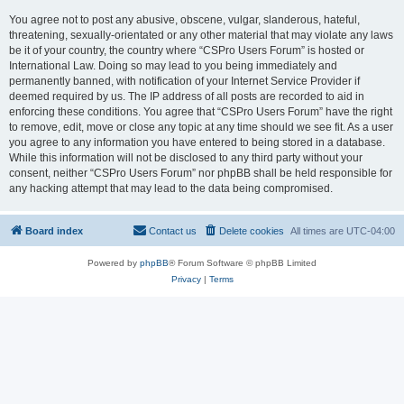
You agree not to post any abusive, obscene, vulgar, slanderous, hateful,
threatening, sexually-orientated or any other material that may violate any laws
be it of your country, the country where “CSPro Users Forum” is hosted or
International Law. Doing so may lead to you being immediately and
permanently banned, with notification of your Internet Service Provider if
deemed required by us. The IP address of all posts are recorded to aid in
enforcing these conditions. You agree that “CSPro Users Forum” have the right
to remove, edit, move or close any topic at any time should we see fit. As a user
you agree to any information you have entered to being stored in a database.
While this information will not be disclosed to any third party without your
consent, neither “CSPro Users Forum” nor phpBB shall be held responsible for
any hacking attempt that may lead to the data being compromised.
Board index
Contact us
Delete cookies
All times are
UTC-04:00
Powered by
phpBB
® Forum Software © phpBB Limited
Privacy
|
Terms