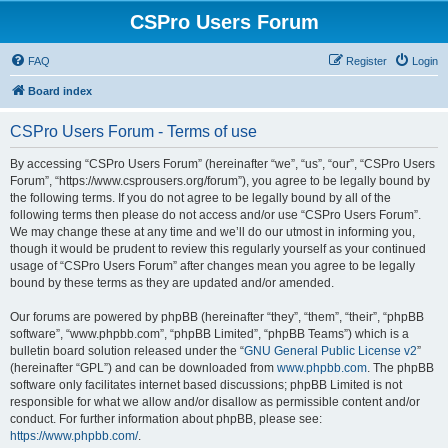
CSPro Users Forum
FAQ
Register
Login
Board index
CSPro Users Forum - Terms of use
By accessing “CSPro Users Forum” (hereinafter “we”, “us”, “our”, “CSPro Users
Forum”, “https://www.csprousers.org/forum”), you agree to be legally bound by
the following terms. If you do not agree to be legally bound by all of the
following terms then please do not access and/or use “CSPro Users Forum”.
We may change these at any time and we’ll do our utmost in informing you,
though it would be prudent to review this regularly yourself as your continued
usage of “CSPro Users Forum” after changes mean you agree to be legally
bound by these terms as they are updated and/or amended.
Our forums are powered by phpBB (hereinafter “they”, “them”, “their”, “phpBB
software”, “www.phpbb.com”, “phpBB Limited”, “phpBB Teams”) which is a
bulletin board solution released under the “
GNU General Public License v2
”
(hereinafter “GPL”) and can be downloaded from
www.phpbb.com
. The phpBB
software only facilitates internet based discussions; phpBB Limited is not
responsible for what we allow and/or disallow as permissible content and/or
conduct. For further information about phpBB, please see:
https://www.phpbb.com/
.