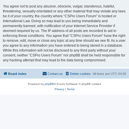
You agree not to post any abusive, obscene, vulgar, slanderous, hateful,
threatening, sexually-orientated or any other material that may violate any laws
be it of your country, the country where “CSPro Users Forum” is hosted or
International Law. Doing so may lead to you being immediately and
permanently banned, with notification of your Internet Service Provider if
deemed required by us. The IP address of all posts are recorded to aid in
enforcing these conditions. You agree that “CSPro Users Forum” have the right
to remove, edit, move or close any topic at any time should we see fit. As a user
you agree to any information you have entered to being stored in a database.
While this information will not be disclosed to any third party without your
consent, neither “CSPro Users Forum” nor phpBB shall be held responsible for
any hacking attempt that may lead to the data being compromised.
Board index
Contact us
Delete cookies
All times are
UTC-04:00
Powered by
phpBB
® Forum Software © phpBB Limited
Privacy
|
Terms