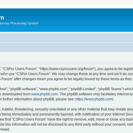
um
 Survey Processing System
, “CSPro Users Forum”, “https://www.csprousers.org/forum”), you agree to be legally
and/or use “CSPro Users Forum”. We may change these at any time and we’ll do our 
rs Forum” after changes mean you agree to be legally bound by these terms as the
their”, “phpBB software”, “www.phpbb.com”, “phpBB Limited”, “phpBB Teams”) which i
 be downloaded from
www.phpbb.com
. The phpBB software only facilitates internet
or further information about phpBB, please see:
https://www.phpbb.com/
.
 hateful, threatening, sexually-orientated or any other material that may violate an
 being immediately and permanently banned, with notification of your Internet Serv
ree that “CSPro Users Forum” have the right to remove, edit, move or close any topic
le this information will not be disclosed to any third party without your consent, 
omised.