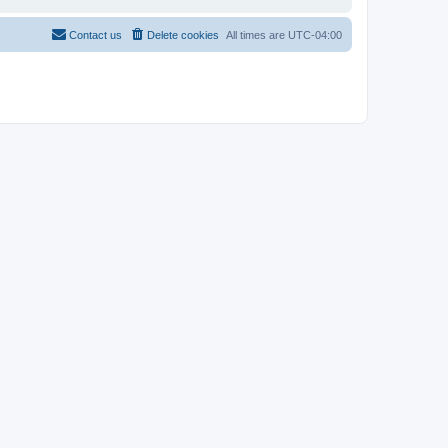
Contact us
Delete cookies
All times are
UTC-04:00