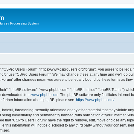
um
 Survey Processing System
, “CSPro Users Forum”, “https://www.csprousers.org/forum”), you agree to be legally
and/or use “CSPro Users Forum”. We may change these at any time and we’ll do our 
rs Forum” after changes mean you agree to be legally bound by these terms as the
their”, “phpBB software”, “www.phpbb.com”, “phpBB Limited”, “phpBB Teams”) which i
 be downloaded from
www.phpbb.com
. The phpBB software only facilitates internet
or further information about phpBB, please see:
https://www.phpbb.com/
.
 hateful, threatening, sexually-orientated or any other material that may violate an
 being immediately and permanently banned, with notification of your Internet Serv
ree that “CSPro Users Forum” have the right to remove, edit, move or close any topic
le this information will not be disclosed to any third party without your consent, 
omised.