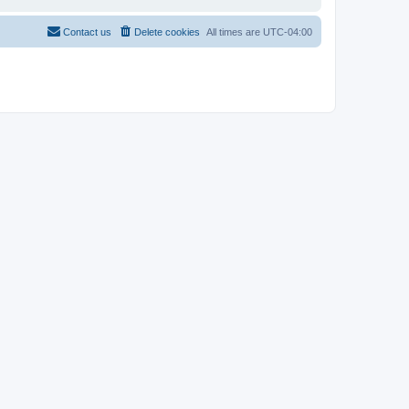
Contact us
Delete cookies
All times are
UTC-04:00