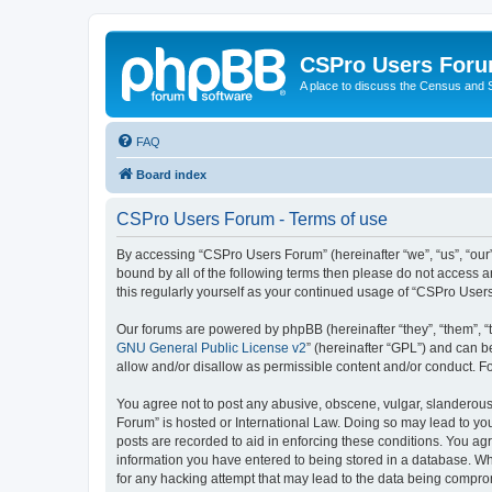
CSPro Users For
A place to discuss the Census and
FAQ
Board index
CSPro Users Forum - Terms of use
By accessing “CSPro Users Forum” (hereinafter “we”, “us”, “our”
bound by all of the following terms then please do not access 
this regularly yourself as your continued usage of “CSPro Use
Our forums are powered by phpBB (hereinafter “they”, “them”, “
GNU General Public License v2
” (hereinafter “GPL”) and can
allow and/or disallow as permissible content and/or conduct. F
You agree not to post any abusive, obscene, vulgar, slanderous,
Forum” is hosted or International Law. Doing so may lead to you
posts are recorded to aid in enforcing these conditions. You ag
information you have entered to being stored in a database. Whi
for any hacking attempt that may lead to the data being compr