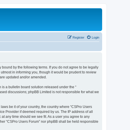
Register
Login
 bound by the following terms. If you do not agree to be legally
utmost in informing you, though it would be prudent to review
y are updated and/or amended.
s a bulletin board solution released under the “
 based discussions; phpBB Limited is not responsible for what we
y laws be it of your country, the country where “CSPro Users
ice Provider if deemed required by us. The IP address of all
 at any time should we see fit. As a user you agree to any
neither “CSPro Users Forum” nor phpBB shall be held responsible