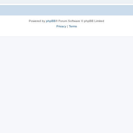
Powered by
phpBB
® Forum Software © phpBB Limited
Privacy
|
Terms