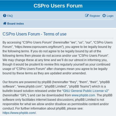
CSPro Users Forum
FAQ
Register
Login
Board index
CSPro Users Forum - Terms of use
By accessing “CSPro Users Forum” (hereinafter “we”, “us”, “our”, “CSPro Users
Forum”, “https://www.csprousers.org/forum”), you agree to be legally bound by
the following terms. If you do not agree to be legally bound by all of the
following terms then please do not access and/or use “CSPro Users Forum”.
We may change these at any time and we’ll do our utmost in informing you,
though it would be prudent to review this regularly yourself as your continued
usage of “CSPro Users Forum” after changes mean you agree to be legally
bound by these terms as they are updated and/or amended.
Our forums are powered by phpBB (hereinafter “they”, “them”, “their”, “phpBB
software”, “www.phpbb.com”, “phpBB Limited”, “phpBB Teams”) which is a
bulletin board solution released under the “
GNU General Public License v2
”
(hereinafter “GPL”) and can be downloaded from
www.phpbb.com
. The phpBB
software only facilitates internet based discussions; phpBB Limited is not
responsible for what we allow and/or disallow as permissible content and/or
conduct. For further information about phpBB, please see:
https://www.phpbb.com/
.