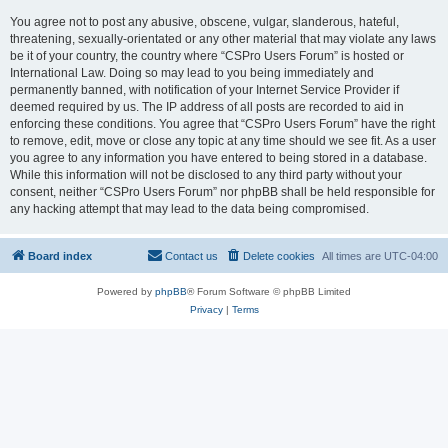
You agree not to post any abusive, obscene, vulgar, slanderous, hateful,
threatening, sexually-orientated or any other material that may violate any laws
be it of your country, the country where “CSPro Users Forum” is hosted or
International Law. Doing so may lead to you being immediately and
permanently banned, with notification of your Internet Service Provider if
deemed required by us. The IP address of all posts are recorded to aid in
enforcing these conditions. You agree that “CSPro Users Forum” have the right
to remove, edit, move or close any topic at any time should we see fit. As a user
you agree to any information you have entered to being stored in a database.
While this information will not be disclosed to any third party without your
consent, neither “CSPro Users Forum” nor phpBB shall be held responsible for
any hacking attempt that may lead to the data being compromised.
Board index
Contact us
Delete cookies
All times are
UTC-04:00
Powered by
phpBB
® Forum Software © phpBB Limited
Privacy
|
Terms