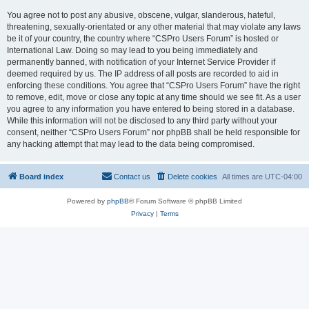
You agree not to post any abusive, obscene, vulgar, slanderous, hateful,
threatening, sexually-orientated or any other material that may violate any laws
be it of your country, the country where “CSPro Users Forum” is hosted or
International Law. Doing so may lead to you being immediately and
permanently banned, with notification of your Internet Service Provider if
deemed required by us. The IP address of all posts are recorded to aid in
enforcing these conditions. You agree that “CSPro Users Forum” have the right
to remove, edit, move or close any topic at any time should we see fit. As a user
you agree to any information you have entered to being stored in a database.
While this information will not be disclosed to any third party without your
consent, neither “CSPro Users Forum” nor phpBB shall be held responsible for
any hacking attempt that may lead to the data being compromised.
Board index
Contact us
Delete cookies
All times are
UTC-04:00
Powered by
phpBB
® Forum Software © phpBB Limited
Privacy
|
Terms