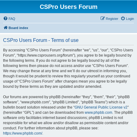
CSPro Users Forum
FAQ
Register
Login
Board index
CSPro Users Forum - Terms of use
By accessing “CSPro Users Forum” (hereinafter “we”, “us”, “our”, “CSPro Users
Forum”, “https://www.csprousers.org/forum”), you agree to be legally bound by
the following terms. If you do not agree to be legally bound by all of the
following terms then please do not access and/or use “CSPro Users Forum”.
We may change these at any time and we’ll do our utmost in informing you,
though it would be prudent to review this regularly yourself as your continued
usage of “CSPro Users Forum” after changes mean you agree to be legally
bound by these terms as they are updated and/or amended.
Our forums are powered by phpBB (hereinafter “they”, “them”, “their”, “phpBB
software”, “www.phpbb.com”, “phpBB Limited”, “phpBB Teams”) which is a
bulletin board solution released under the “
GNU General Public License v2
”
(hereinafter “GPL”) and can be downloaded from
www.phpbb.com
. The phpBB
software only facilitates internet based discussions; phpBB Limited is not
responsible for what we allow and/or disallow as permissible content and/or
conduct. For further information about phpBB, please see:
https://www.phpbb.com/
.