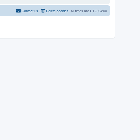
Contact us
Delete cookies
All times are
UTC-04:00