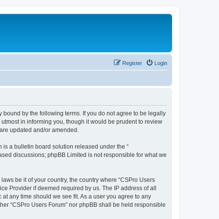
Register
Login
 bound by the following terms. If you do not agree to be legally
utmost in informing you, though it would be prudent to review
y are updated and/or amended.
s a bulletin board solution released under the “
 based discussions; phpBB Limited is not responsible for what we
y laws be it of your country, the country where “CSPro Users
ice Provider if deemed required by us. The IP address of all
 at any time should we see fit. As a user you agree to any
neither “CSPro Users Forum” nor phpBB shall be held responsible