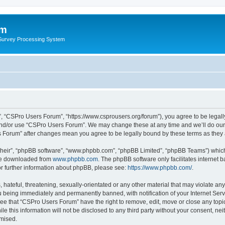
um
 Survey Processing System
, “CSPro Users Forum”, “https://www.csprousers.org/forum”), you agree to be legally
and/or use “CSPro Users Forum”. We may change these at any time and we’ll do our 
rs Forum” after changes mean you agree to be legally bound by these terms as the
their”, “phpBB software”, “www.phpbb.com”, “phpBB Limited”, “phpBB Teams”) which i
 be downloaded from
www.phpbb.com
. The phpBB software only facilitates internet
or further information about phpBB, please see:
https://www.phpbb.com/
.
 hateful, threatening, sexually-orientated or any other material that may violate an
 being immediately and permanently banned, with notification of your Internet Serv
ree that “CSPro Users Forum” have the right to remove, edit, move or close any topic
le this information will not be disclosed to any third party without your consent, 
omised.