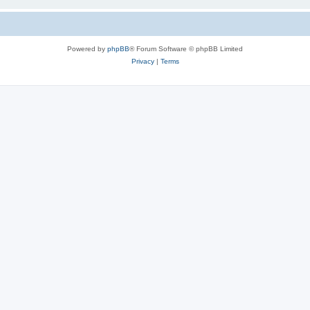
Powered by
phpBB
® Forum Software © phpBB Limited
Privacy
|
Terms