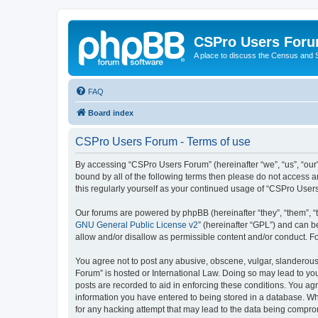
CSPro Users For
A place to discuss the Census and
FAQ
Board index
CSPro Users Forum - Terms of use
By accessing “CSPro Users Forum” (hereinafter “we”, “us”, “our”
bound by all of the following terms then please do not access 
this regularly yourself as your continued usage of “CSPro Use
Our forums are powered by phpBB (hereinafter “they”, “them”, “
GNU General Public License v2
” (hereinafter “GPL”) and can
allow and/or disallow as permissible content and/or conduct. F
You agree not to post any abusive, obscene, vulgar, slanderous,
Forum” is hosted or International Law. Doing so may lead to you
posts are recorded to aid in enforcing these conditions. You ag
information you have entered to being stored in a database. Whi
for any hacking attempt that may lead to the data being compr